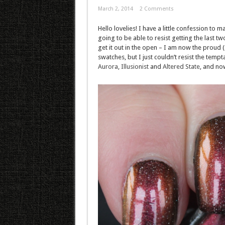
March 2, 2014
2 Comments
Hello lovelies! I have a little confession to 
going to be able to resist getting the last t
get it out in the open – I am now the proud (a
swatches, but I just couldn’t resist the tempt
Aurora
,
Illusionist
and
Altered State
, and no