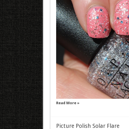
Read More »
Picture Polish Solar Flare