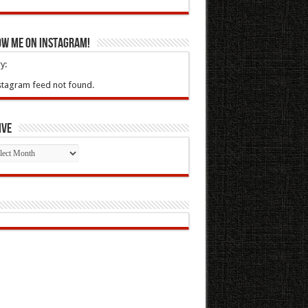
ow Me On Instagram!
y:
stagram feed not found.
ive
ive