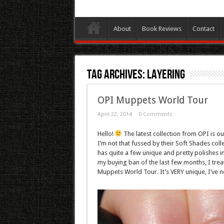
About
Book Reviews
Contact
Tag Archives:
Layering
OPI Muppets World Tour
April 22, 2014
0 Comments
Hello!
The latest collection from OPI is ou
I’m not that fussed by their Soft Shades co
has quite a few unique and pretty polishes in
my buying ban of the last few months, I treat
Muppets World Tour. It’s VERY unique, I’ve ne