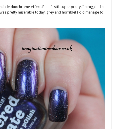
ubtle duochrome effect. But it’s still super pretty! I struggled a
 it was pretty miserable today, grey and horrible! I did manage to