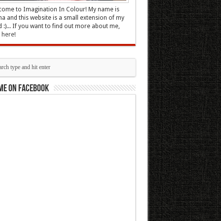
ome to Imagination In Colour! My name is
 and this website is a small extension of my
 :)... If you want to find out more about me,
k here
!
me on Facebook