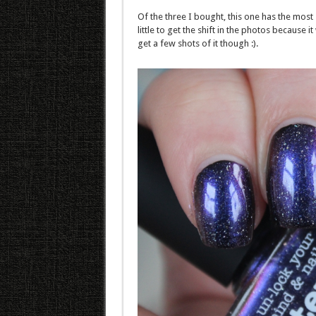
Of the three I bought, this one has the most s
little to get the shift in the photos because
get a few shots of it though :).