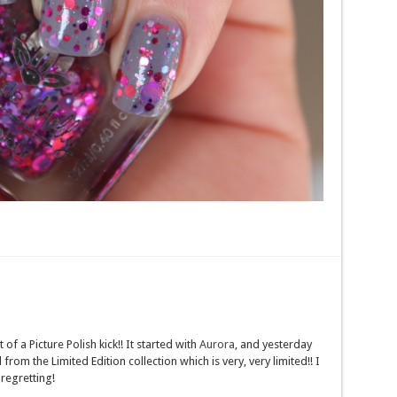
f a Picture Polish kick!! It started with
Aurora
, and yesterday
 from the Limited Edition collection which is very, very limited!! I
regretting!