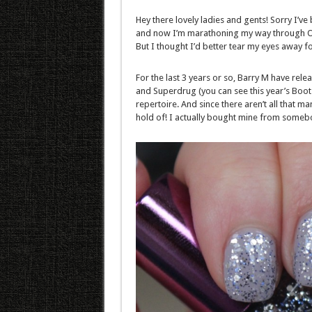
Hey there lovely ladies and gents! Sorry I’v
and now I’m marathoning my way through One 
But I thought I’d better tear my eyes away for
For the last 3 years or so, Barry M have rele
and Superdrug (you can see this year’s Boots
repertoire. And since there aren’t all that man
hold of! I actually bought mine from somebo