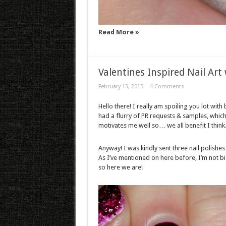
Read More »
Valentines Inspired Nail Ar
February 13, 2015
4 Comments
Hello there! I really am spoiling you lot with
had a flurry of PR requests & samples, whic
motivates me well so… we all benefit I think
Anyway! I was kindly sent three nail polishe
As I’ve mentioned on here before, I’m not b
so here we are!