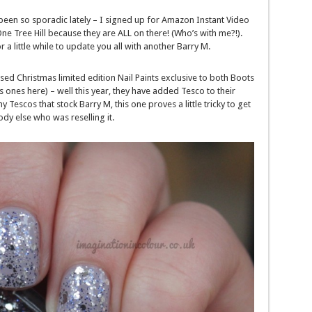
e been so sporadic lately – I signed up for Amazon Instant Video
Tree Hill because they are ALL on there! (Who’s with me?!).
 a little while to update you all with another Barry M.
ased Christmas limited edition Nail Paints exclusive to both Boots
 ones here) – well this year, they have added Tesco to their
y Tescos that stock Barry M, this one proves a little tricky to get
dy else who was reselling it.