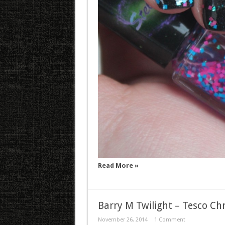
Read More »
Barry M Twilight – Tesco Ch
November 26, 2014
1 Comment