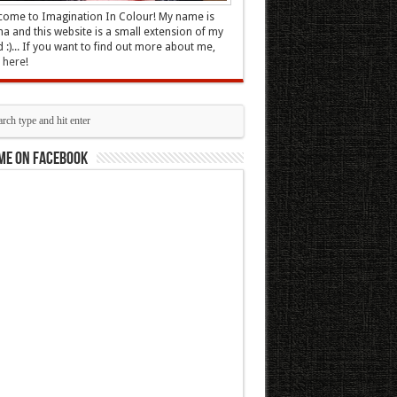
ome to Imagination In Colour! My name is
 and this website is a small extension of my
 :)... If you want to find out more about me,
k here
!
me on Facebook