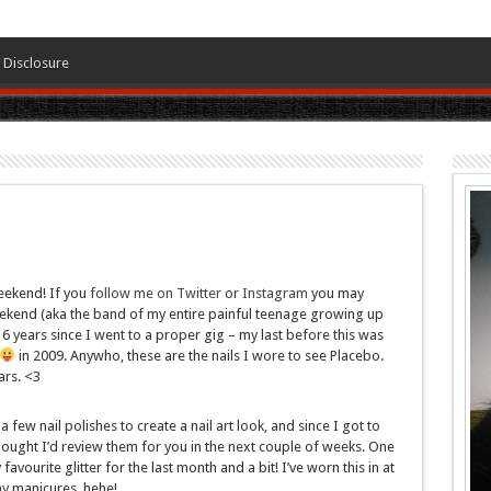
Disclosure
eekend! If you
follow me on Twitter
or
Instagram
you may
eekend (aka the band of my entire painful teenage growing up
ly 6 years since I went to a proper gig – my last before this was
in 2009. Anywho, these are the nails I wore to see Placebo.
ars. <3
few nail polishes to create a nail art look, and since I got to
thought I’d review them for you in the next couple of weeks. One
vourite glitter for the last month and a bit! I’ve worn this in at
ny manicures, hehe!