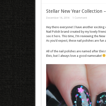
Stellar New Year Collection –
December 14, 2014
1 Comment
Hey there everyone! I have another exciting
Nail Polish brand created by my lovely friend
see it here
. This time, I’m reviewing the New 
As you’d expect, these nail polishes are fun 
All of the nail polishes are named after Elvis
Elvis, but I always love a good namesake!