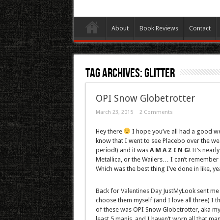
About
Book Reviews
Contact
Tag Archives:
Glitter
OPI Snow Globetrotter
March 23, 2015
2 Comments
Hey there
I hope you’ve all had a good w
know that I went to see Placebo over the w
period!) and it was
A M A Z I N G
! It’s near
Metallica, or the Wailers… I can’t remember
Which was the best thing I’ve done in like, ye
Back for
Valentines Day
JustMyLook sent me a 
choose them myself (and I love all three) I 
of these was OPI Snow Globetrotter, aka my fa
least 5 manis, and I haven’t worn all that ma