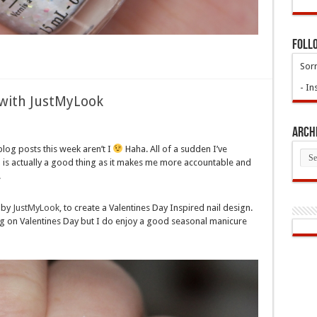
Foll
Sorr
- In
t with JustMyLook
Arch
 blog posts this week aren’t I
Haha. All of a sudden I’ve
Arch
h is actually a good thing as it makes me more accountable and
.
s by
JustMyLook
, to create a Valentines Day Inspired nail design.
ig on Valentines Day but I do enjoy a good seasonal manicure