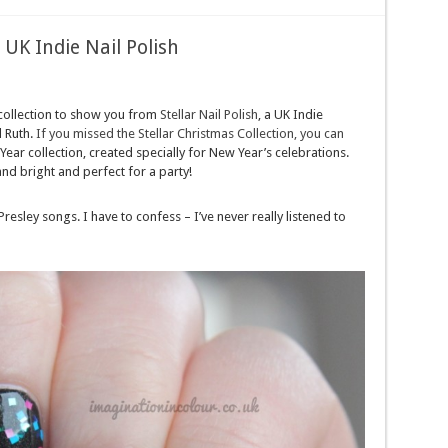
 UK Indie Nail Polish
 collection to show you from
Stellar Nail Polish
, a UK Indie
 Ruth.
If you missed the Stellar Christmas Collection, you can
Year collection, created specially for New Year’s celebrations.
and bright and perfect for a party!
 Presley songs. I have to confess – I’ve never really listened to