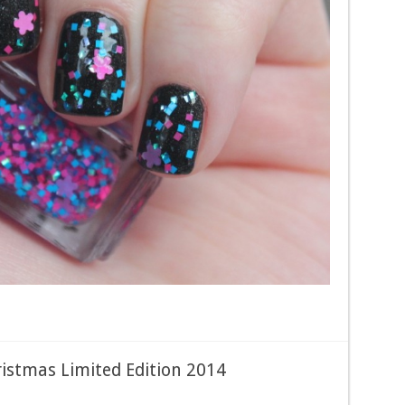
ristmas Limited Edition 2014