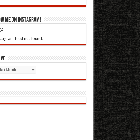
ow Me On Instagram!
y:
stagram feed not found.
ive
ive