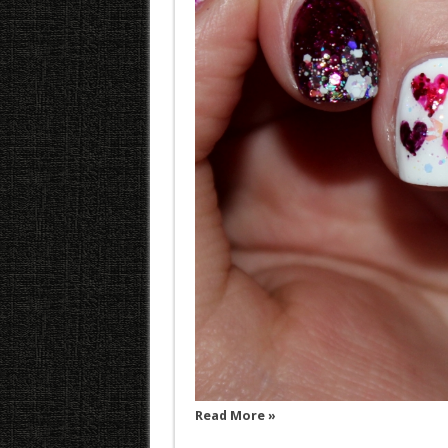
Read More »