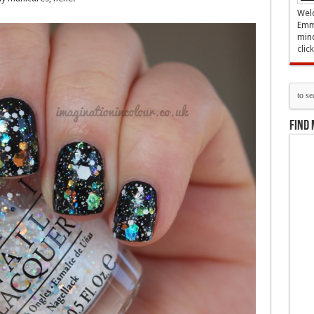
Welc
Emma
mind
clic
Find 