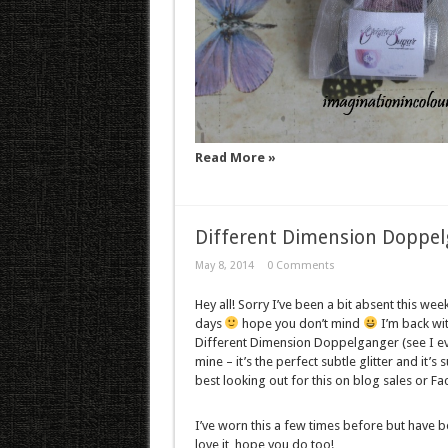
Read More »
Different Dimension Doppe
May 8, 2014
0 Comments
Hey all! Sorry I’ve been a bit absent this w
days
hope you don’t mind
I’m back wit
Different Dimension Doppelganger (see I even
mine – it’s the perfect subtle glitter and it’s
best looking out for this on blog sales or F
I’ve worn this a few times before but have b
love it, hope you do too!