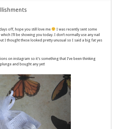
llishments
ays off, hope you still love me
I was recently sent some
, which I’ll be showing you today. I don’t normally use any nail
 I thought these looked pretty unusual so I said a big fat yes
ions on instagram so it’s something that I’ve been thinking
e plunge and bought any yet!