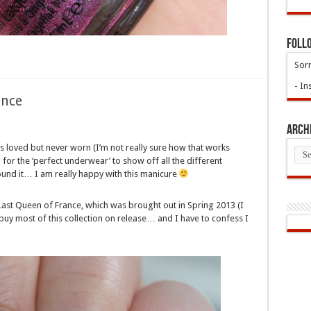
Foll
Sorr
- In
ence
Arch
ys loved but never worn (I’m not really sure how that works
Arch
for the ‘perfect underwear’ to show off all the different
 found it… I am really happy with this manicure
ast Queen of France, which was brought out in Spring 2013 (I
id buy most of this collection on release… and I have to confess I