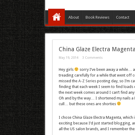
About
Book Reviews
Contact
China Glaze Electra Magent
May 19, 2014
3 Comments
Hey girls
sorry I’ve been away a while… as
treading carefully for a while that went off co
missed the
A-Z Series
posting day, so I’m cat
finding that each week I seem to find loads o
the next week comes around I can’t find any b
Oh and by the way… I shortened my nails a 
cull… but these ones are shorties
I chose China Glaze Electra Magenta, which 
exciting because I’d just started blogging, 
all the US salon brands, and I remember the 