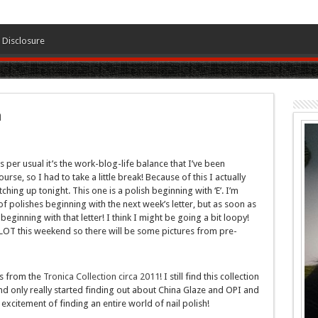
Disclosure
a
 per usual it’s the work-blog-life balance that I’ve been
urse, so I had to take a little break! Because of this I actually
ching up tonight. This one is a polish beginning with ‘E’. I’m
f polishes beginning with the next week’s letter, but as soon as
eginning with that letter! I think I might be going a bit loopy!
LOT this weekend so there will be some pictures from pre-
is from the
Tronica Collection circa 2011
! I still find this collection
and only really started finding out about China Glaze and OPI and
excitement of finding an entire world of nail polish!