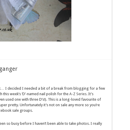
lganger
eek… I decided I needed a bit of a break from blogging for a few
h this week’s ‘D’-named nail polish for the
A-Z Series
. It’s
 used one with three D’s!). This is a long-loved favourite of
 super pretty. Unfortunately it’s not on sale any more so you’re
acebook sale groups.
een so busy before I haven’t been able to take photos. I really