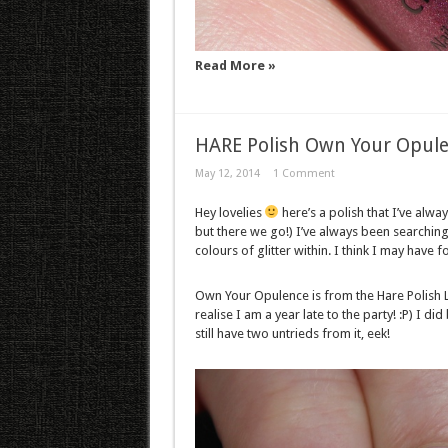
Read More »
HARE Polish Own Your Opul
May 12, 2014
1 Comment
Hey lovelies
here’s a polish that I’ve alwa
but there we go!) I’ve always been searching 
colours of glitter within. I think I may have
Own Your Opulence is from the Hare Polish L
realise I am a year late to the party! :P) I d
still have two untrieds from it, eek!