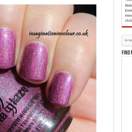
Welc
Emma
mind
clic
Find 