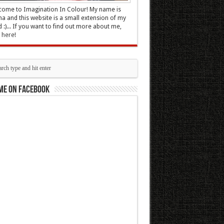
ome to Imagination In Colour! My name is
 and this website is a small extension of my
 :)... If you want to find out more about me,
k here
!
me on Facebook