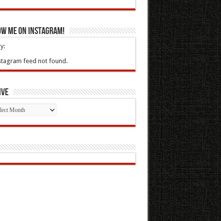
ow Me On Instagram!
y:
stagram feed not found.
ive
ive