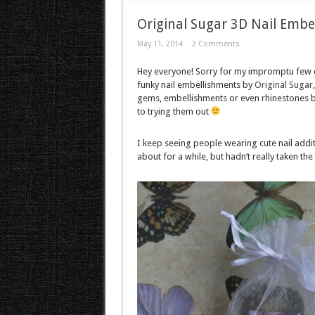
Original Sugar 3D Nail Embe
May 11, 2014
2 Comments
Hey everyone! Sorry for my impromptu few d
funky nail embellishments by
Original Sugar
gems, embellishments or even rhinestones but
to trying them out
I keep seeing people wearing cute nail addit
about for a while, but hadn’t really taken th