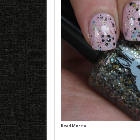
Read More »