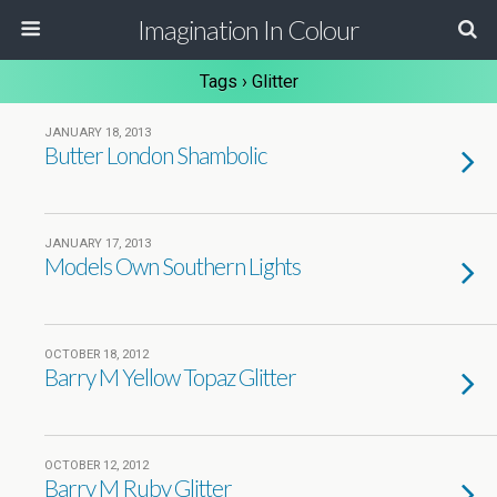
Imagination In Colour
Tags › Glitter
JANUARY 18, 2013
Butter London Shambolic
JANUARY 17, 2013
Models Own Southern Lights
OCTOBER 18, 2012
Barry M Yellow Topaz Glitter
OCTOBER 12, 2012
Barry M Ruby Glitter