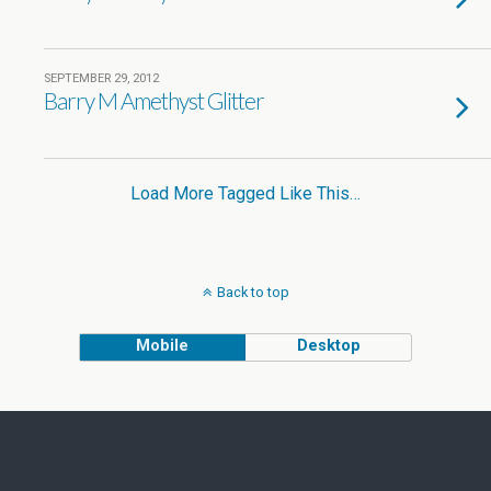
SEPTEMBER 29, 2012
Barry M Amethyst Glitter
Load More Tagged Like This…
Back to top
Mobile
Desktop