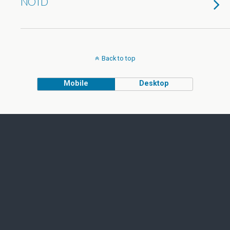
NOTD
Back to top
Mobile
Desktop