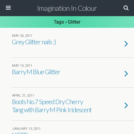
Imagination In Colour
Tags › Glitter
MAY 26, 2011
Grey Glitter nails :)
MAY 14, 2011
Barry M Blue Glitter
APRIL 21, 2011
Boots No.7 Speed Dry Cherry
Tang with Barry M Pink Iridescent
JANUARY 13, 2011