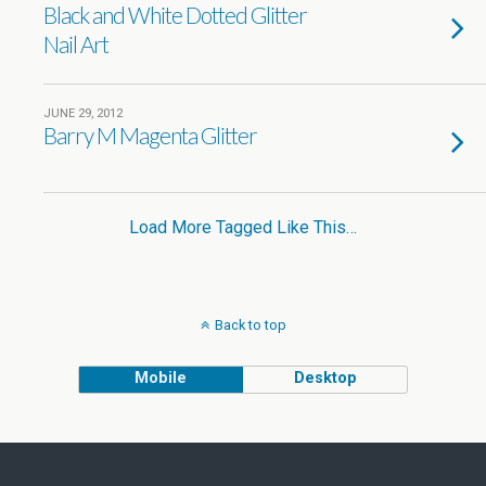
Black and White Dotted Glitter
Nail Art
JUNE 29, 2012
Barry M Magenta Glitter
Load More Tagged Like This…
Back to top
Mobile
Desktop