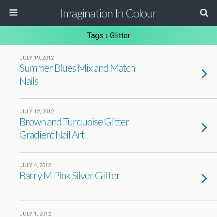
Imagination In Colour
Tags › Glitter
JULY 19, 2012
Summer Blues Mix and Match
Nails
JULY 12, 2012
Brown and Turquoise Glitter
Gradient Nail Art
JULY 4, 2012
Barry M Pink Silver Glitter
JULY 1, 2012