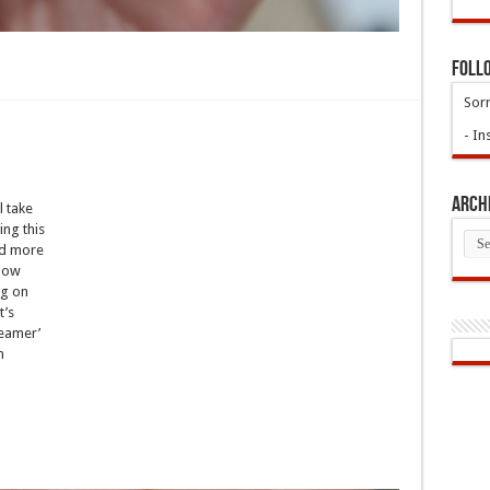
Foll
Sorr
- In
Arch
l take
ing this
Arch
nd more
 how
ng on
t’s
reamer’
n