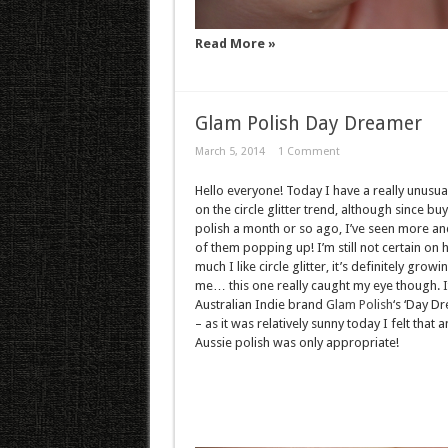
Read More »
Glam Polish Day Dreamer
March 5, 2014
1 Comment
Hello everyone! Today I have a really unusua
on the circle glitter trend, although since buy
polish a month or so ago, I’ve seen more a
of them popping up! I’m still not certain on
much I like circle glitter, it’s definitely growi
me… this one really caught my eye though. I
Australian Indie brand
Glam Polish
‘s ‘Day D
– as it was relatively sunny today I felt that a
Aussie polish was only appropriate!