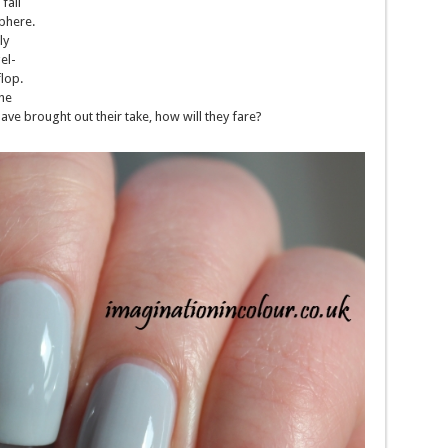
fail
phere.
ly
el-
lop.
the
ve brought out their take, how will they fare?