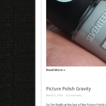
Read More »
Picture Polish Gravity
March 3, 2014
0 Comments
So I’m finally at the last of the
Picture Polish 