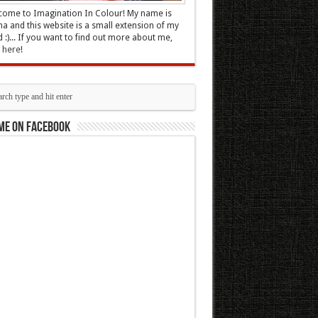
ome to Imagination In Colour! My name is
 and this website is a small extension of my
 :)... If you want to find out more about me,
k here
!
me on Facebook