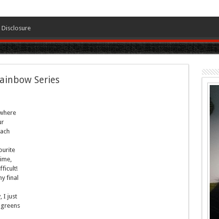
Disclosure
Rainbow Series
 where
ur
each
ourite
time,
ficult!
y final
I just
 greens