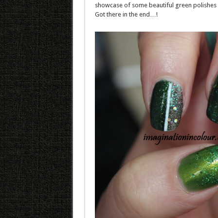
showcase of some beautiful green polishes 
Got there in the end…!