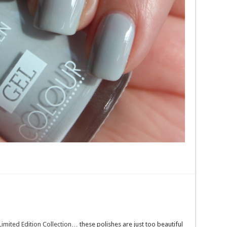
Limited Edition Collection
… these polishes are just too beautiful