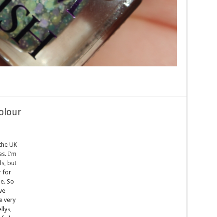
olour
 the UK
s. I’m
ls, but
 for
e. So
ve
e very
llys,