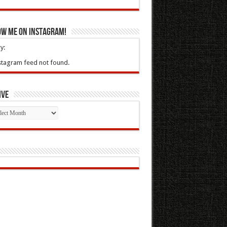
ow Me On Instagram!
y:
stagram feed not found.
ive
ive