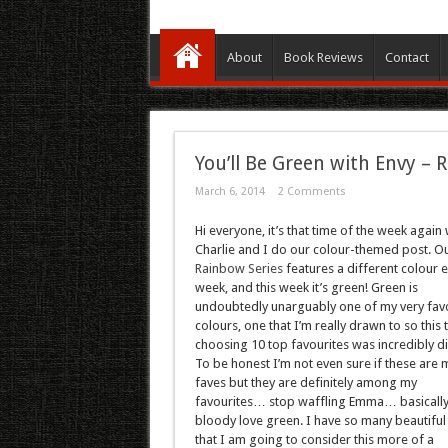
About
Book Reviews
Contact
You’ll Be Green with Envy – 
March 6, 2014
2 Comments
Hi everyone, it’s that time of the week again
Charlie and I do our colour-themed post. O
Rainbow Series
features a different colour 
week, and this week it’s green! Green is
undoubtedly unarguably one of my very fav
colours, one that I’m really drawn to so this 
choosing 10 top favourites was incredibly dif
To be honest I’m not even sure if these are m
faves but they are definitely among my
favourites… stop waffling Emma… basically, 
bloody love green. I have so many beautiful
that I am going to consider this more of a