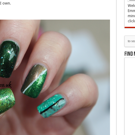
I own.
Welc
Emma
mind
clic
Find 