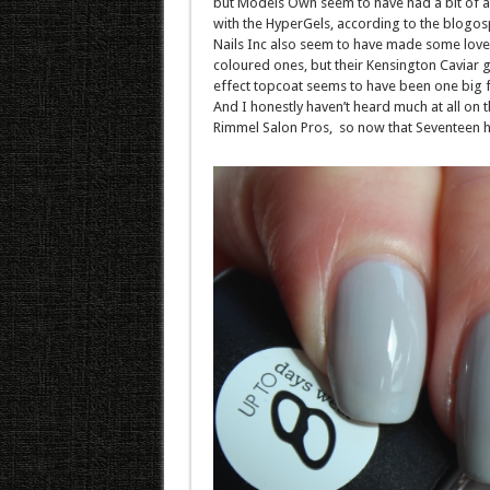
but Models Own seem to have had a bit of a 
with the HyperGels, according to the blogos
Nails Inc also seem to have made some love
coloured ones, but their Kensington Caviar g
effect topcoat seems to have been one big f
And I honestly haven’t heard much at all on 
Rimmel Salon Pros, so now that Seventeen ha