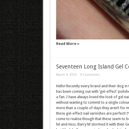
Read More »
Seventeen Long Island Gel C
March 4, 2014
9 Comments
Hello! Recently every brand and their dog in
has been coming out with ‘gel-effect’ polishe
a fan. I have always loved the look of gel nai
without wanting to commit to a single colour
more than a couple of days they aren’t for m
these gel-effect nail varnishes are perfect! I’
come to realise though that these seem to b
hit and miss. Barry M stormed it with their Ge