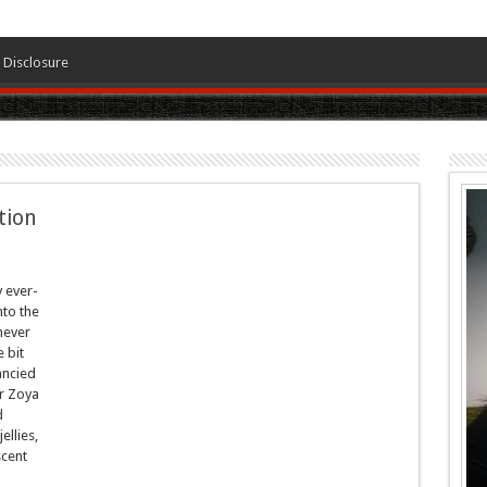
Disclosure
tion
y ever-
nto the
never
 bit
ancied
r Zoya
d
ellies,
scent