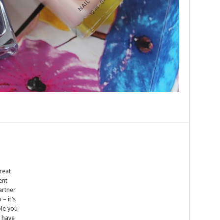
reat
ent
artner
– it’s
le you
e have