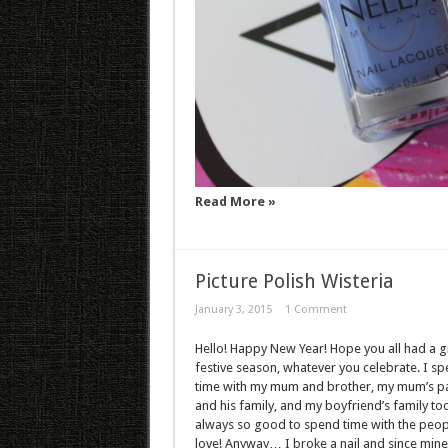
Read More »
Picture Polish Wisteria
January 3, 2015
1 Comment
Hello! Happy New Year! Hope you all had a g
festive season, whatever you celebrate. I sp
time with my mum and brother, my mum’s p
and his family, and my boyfriend’s family too 
always so good to spend time with the peop
love! Anyway… I broke a nail and since min