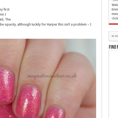
Welc
y first
Emma
mind
mn I
clic
e!). The
e opacity, although luckily for Harper this isn’t a problem – I
Find 