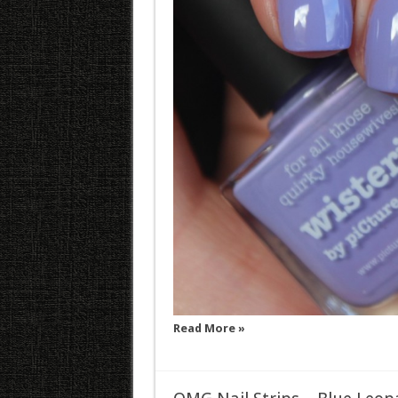
Read More »