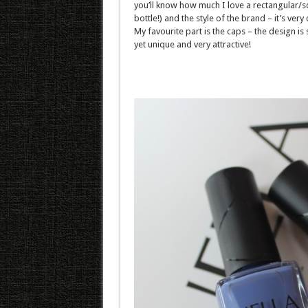
you’ll know how much I love a rectangular/
bottle!) and the style of the brand – it’s very 
My favourite part is the caps – the design is
yet unique and very attractive!