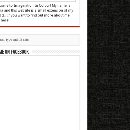
ome to Imagination In Colour! My name is
 and this website is a small extension of my
 :)... If you want to find out more about me,
k here
!
me on Facebook