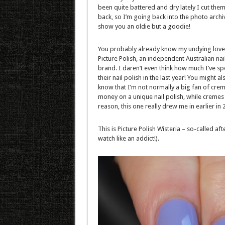
been quite battered and dry lately I cut them 
back, so I’m going back into the photo archi
show you an oldie but a goodie!
You probably already know my undying love
Picture Polish, an independent Australian nai
brand. I daren’t even think how much I’ve sp
their nail polish in the last year! You might al
know that I’m not normally a big fan of creme
money on a unique nail polish, while cremes
reason, this one really drew me in earlier in 
This is Picture Polish Wisteria – so-called 
watch like an addict!).