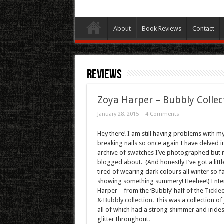
About
Book Reviews
Contact
Reviews
Zoya Harper – Bubbly Collec
January 28, 2015
4 Comments
Hey there! I am still having problems with m
breaking nails so once again I have delved i
archive of swatches I’ve photographed but 
blogged about. (And honestly I’ve got a little
tired of wearing dark colours all winter so f
showing something summery! Heehee!) Ente
Harper – from the ‘Bubbly’ half of the
Tickle
& Bubbly collection
. This was a collection of j
all of which had a strong shimmer and iride
glitter throughout.