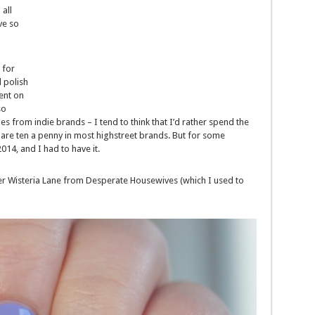
all
ve so
 for
l polish
ent on
so
s from indie brands – I tend to think that I’d rather spend the
 are ten a penny in most highstreet brands. But for some
2014, and I had to have it.
after Wisteria Lane from Desperate Housewives (which I used to