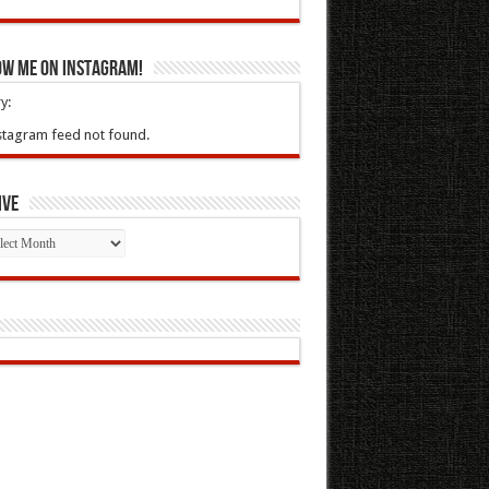
ow Me On Instagram!
y:
stagram feed not found.
ive
ive