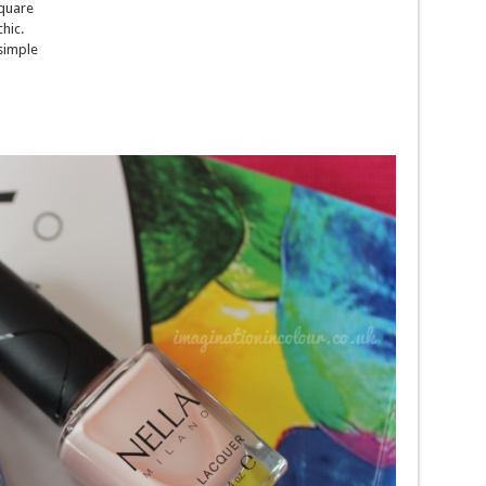
square
chic.
 simple