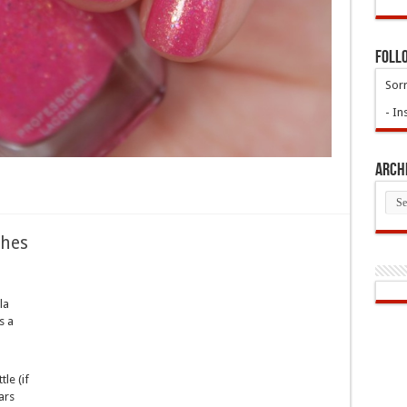
Foll
Sorr
- In
Arch
Arch
ches
la
s a
tle (if
ars