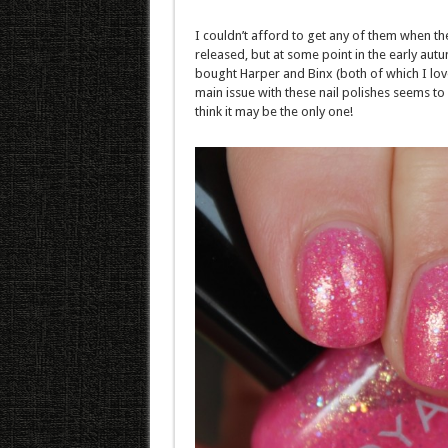
I couldn’t afford to get any of them when the
released, but at some point in the early autu
bought Harper and Binx (both of which I lov
main issue with these nail polishes seems to b
think it may be the only one!