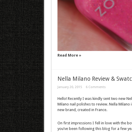
Read More »
Nella Milano Review & Swat
January 20, 2015
6 Comments
Hello! Recently I was kindly sent two new Nel
Milano nail polishes to review. Nella Milano i
new brand, created in France.
On first impressions I fell in love with the bot
you’ve been following this blog for a few ye