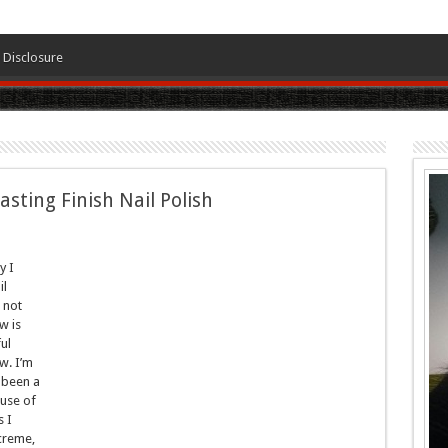
Disclosure
ting Finish Nail Polish
y I
il
m not
w is
ul
w. I’m
e been a
ause of
s I
 creme,