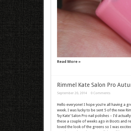
Read More »
Rimmel Kate Salon Pro Aut
September 20, 2014
0 Comments
Hello everyone! I hope you’re all having a gr
week. I was lucky to be sent 5 of the new R
‘by Kate’ Salon Pro nail polishes – I’d actuall
these a couple of weeks ago in Boots and re
loved the look of the greens so I was excite