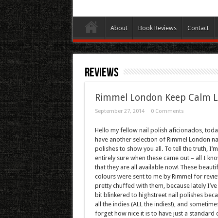
About
Book Reviews
Contact
Reviews
Rimmel London Keep Calm Las
September 27, 2014
0 Comments
Hello my fellow nail polish aficionados, toda
have another selection of Rimmel London na
polishes to show you all. To tell the truth, I’
entirely sure when these came out – all I kno
that they are all available now! These beautif
colours were sent to me by Rimmel for revie
pretty chuffed with them, because lately I’v
bit blinkered to highstreet nail polishes bec
all the indies (ALL the indies!), and sometime
forget how nice it is to have just a standard