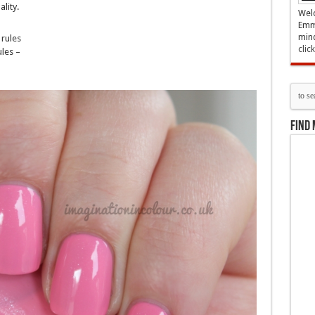
lity.
Welc
Emma
mind
rules
clic
les –
Find 