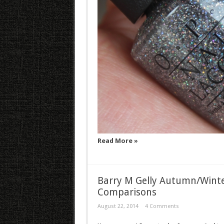
Read More »
Barry M Gelly Autumn/Winte
Comparisons
August 22, 2014
4 Comments