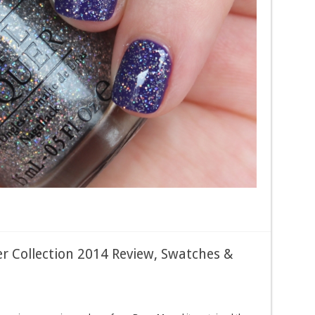
r Collection 2014 Review, Swatches &