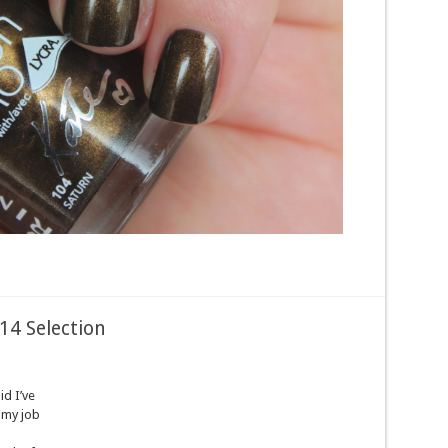
014 Selection
d I’ve
 my job