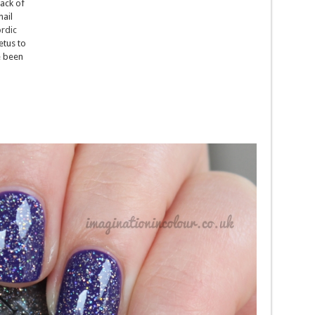
ack of
nail
rdic
tus to
e been