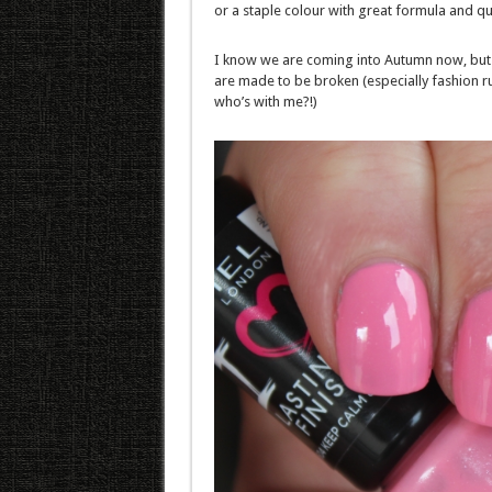
or a staple colour with great formula and qua
I know we are coming into Autumn now, but 
are made to be broken (especially fashion ru
who’s with me?!)