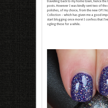
travelling back to my home town, hence the l
posts. However I was kindly sent two of the 
polishes, of my choice, from the new
OPI No
Collection
– which has given me a good impe
start blogging once more! I confess that I’v
ogling these for a while.