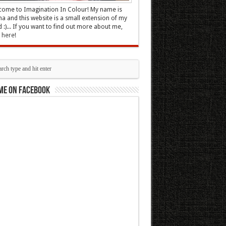
ome to Imagination In Colour! My name is
 and this website is a small extension of my
 :)... If you want to find out more about me,
k here
!
me on Facebook