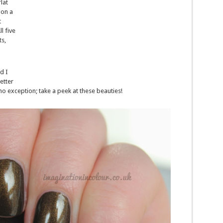
lat
ion a
t
l five
ts,
d I
etter
no exception; take a peek at these beauties!