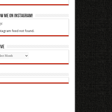
ow Me On Instagram!
y:
stagram feed not found.
ive
ive