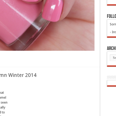
Foll
Sorr
- In
Arch
Arch
umn Winter 2014
eat
immel
y seen
ally
d to