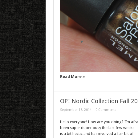
Read More »
OPI Nordic Collection Fall 2
September 15, 2014
0 Comments
Hello everyone! How are you doing? I’m afrai
been super duper busy the last few weeks –
is a bit hectic and has involved a fair bit of