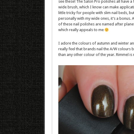
see these! The Salon Pro polishes all have a f
wide brush, which I know can make applicat
little tricky for people with slim nail beds, bu
personally with my wide ones, it’s a bonus. Al
of these nail polishes are named after plane
which really appeals to me
I adore the colours of autumn and winter an
really feel that brands nail the A/W colours b
than any other colour of the year. Rimmel is 