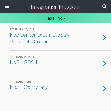
Imagination In Colour
Tags › No.7
FEBRUARY 26, 2011
No.7 Damson Dream 105 Stay
Perfect Nail Colour.
FEBRUARY 22, 2011
No.7 + GOSH
FEBRUARY 4, 2011
No.7 – Cherry Tang