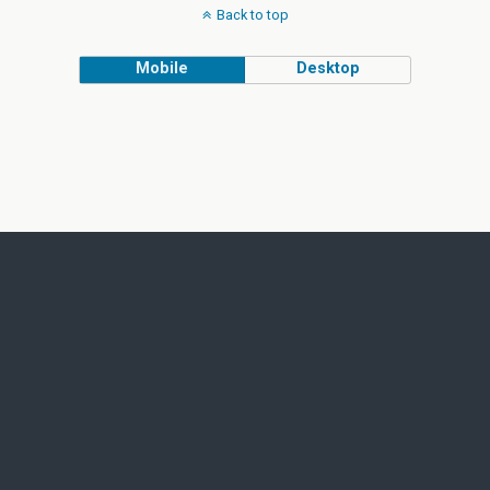
Back to top
Mobile
Desktop