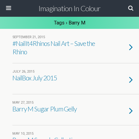
Imagination In Colour
Tags › Barry M
SEPTEMBER 21, 2015
#NailIt4Rhinos Nail Art – Save the
Rhino
JULY 26, 2015
NailBox July 2015
MAY 27, 2015
Barry M Sugar Plum Gelly
MAY 10, 2015