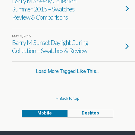
Barry M Speedy Collection
Summer 2015 – Swatches
Review & Comparisons
MAY 3, 2015
Barry M Sunset Daylight Curing
Collection – Swatches & Review
Load More Tagged Like This…
Back to top
Mobile
Desktop