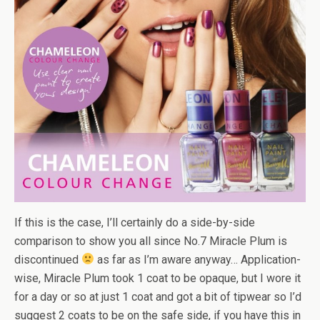
If this is the case, I’ll certainly do a side-by-side
comparison to show you all since No.7 Miracle Plum is
discontinued
as far as I’m aware anyway… Application-
wise, Miracle Plum took 1 coat to be opaque, but I wore it
for a day or so at just 1 coat and got a bit of tipwear so I’d
suggest 2 coats to be on the safe side, if you have this in