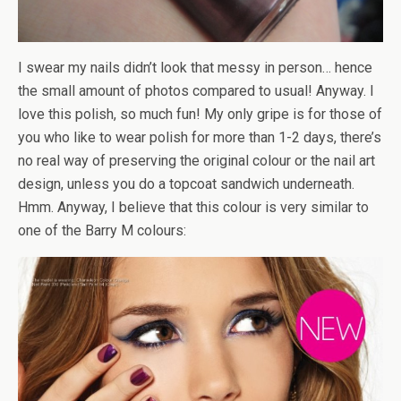
I swear my nails didn’t look that messy in person… hence
the small amount of photos compared to usual! Anyway. I
love this polish, so much fun! My only gripe is for those of
you who like to wear polish for more than 1-2 days, there’s
no real way of preserving the original colour or the nail art
design, unless you do a topcoat sandwich underneath.
Hmm. Anyway, I believe that this colour is very similar to
one of the Barry M colours: