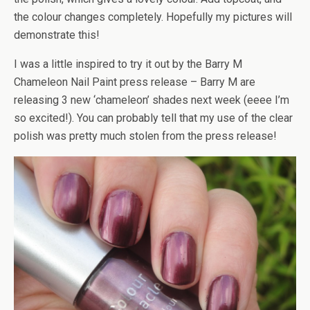
the colour changes completely. Hopefully my pictures will
demonstrate this!
I was a little inspired to try it out by the Barry M
Chameleon Nail Paint press release – Barry M are
releasing 3 new ‘chameleon’ shades next week (eeee I’m
so excited!). You can probably tell that my use of the clear
polish was pretty much stolen from the press release!