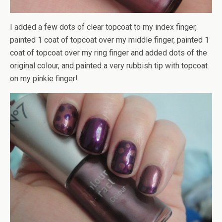
I added a few dots of clear topcoat to my index finger,
painted 1 coat of topcoat over my middle finger, painted 1
coat of topcoat over my ring finger and added dots of the
original colour, and painted a very rubbish tip with topcoat
on my pinkie finger!