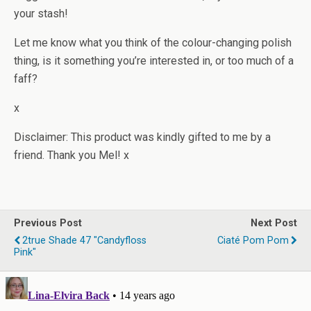
your stash!
Let me know what you think of the colour-changing polish
thing, is it something you’re interested in, or too much of a
faff?
x
Disclaimer: This product was kindly gifted to me by a
friend. Thank you Mel! x
Previous Post
Next Post
2true Shade 47 "Candyfloss
Ciaté Pom Pom
Pink"