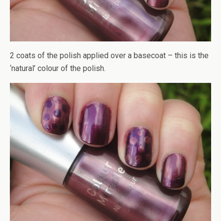
2 coats of the polish applied over a basecoat – this is the
‘natural’ colour of the polish.