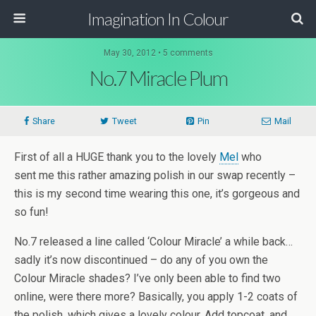
Imagination In Colour
May 30, 2012 •
5 comments
No.7 Miracle Plum
Share
Tweet
Pin
Mail
First of all a HUGE thank you to the lovely
Mel
who
sent me this rather amazing polish in our swap recently –
this is my second time wearing this one, it’s gorgeous and
so fun!
No.7 released a line called ‘Colour Miracle’ a while back…
sadly it’s now discontinued – do any of you own the
Colour Miracle shades? I’ve only been able to find two
online, were there more? Basically, you apply 1-2 coats of
the polish, which gives a lovely colour. Add topcoat, and