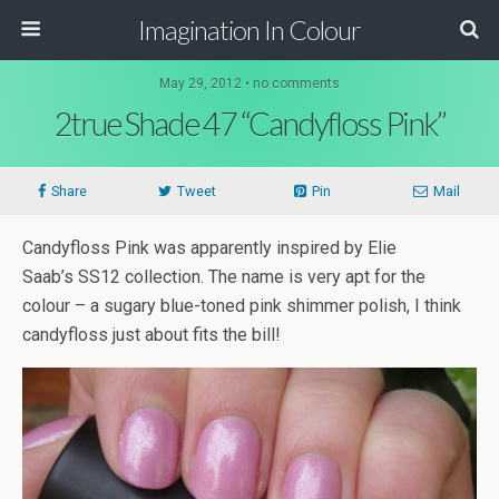
Imagination In Colour
May 29, 2012 •
no comments
2true Shade 47 “Candyfloss Pink”
Share
Tweet
Pin
Mail
Candyfloss Pink was apparently inspired by Elie
Saab’s SS12 collection. The name is very apt for the
colour – a sugary blue-toned pink shimmer polish, I think
candyfloss just about fits the bill!