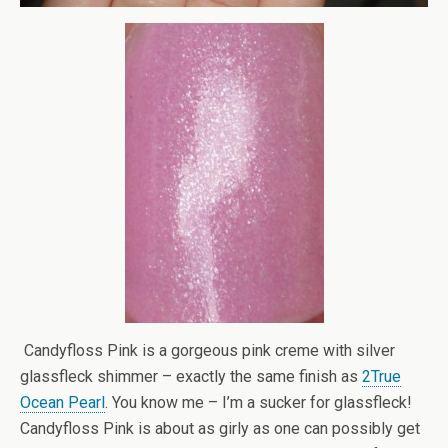
Candyfloss Pink is a gorgeous pink creme with silver
glassfleck shimmer – exactly the same finish as
2True
Ocean Pearl
. You know me – I’m a sucker for glassfleck!
Candyfloss Pink is about as girly as one can possibly get