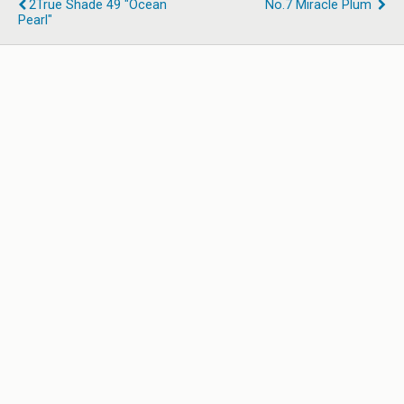
2True Shade 49 "Ocean
No.7 Miracle Plum
Pearl"