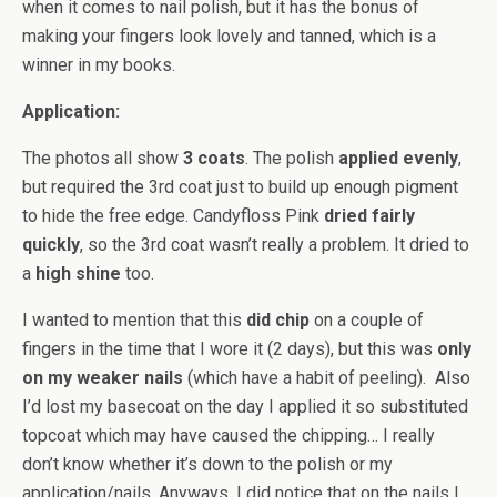
when it comes to nail polish, but it has the bonus of
making your fingers look lovely and tanned, which is a
winner in my books.
Application:
The photos all show
3 coats
. The polish
applied evenly
,
but required the 3rd coat just to build up enough pigment
to hide the free edge. Candyfloss Pink
dried fairly
quickly
, so the 3rd coat wasn’t really a problem. It dried to
a
high shine
too.
I wanted to mention that this
did chip
on a couple of
fingers in the time that I wore it (2 days), but this was
only
on my weaker nails
(which have a habit of peeling). Also
I’d lost my basecoat on the day I applied it so substituted
topcoat which may have caused the chipping… I really
don’t know whether it’s down to the polish or my
application/nails. Anyways, I did notice that on the nails I