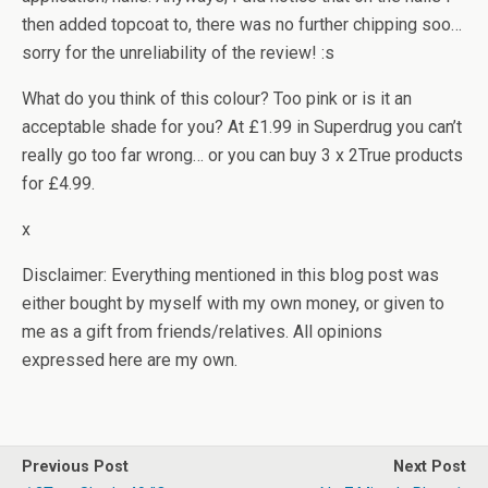
then added topcoat to, there was no further chipping soo…
sorry for the unreliability of the review! :s
What do you think of this colour? Too pink or is it an
acceptable shade for you? At £1.99 in Superdrug you can’t
really go too far wrong… or you can buy 3 x 2True products
for £4.99.
x
Disclaimer: Everything mentioned in this blog post was
either bought by myself with my own money, or given to
me as a gift from friends/relatives. All opinions
expressed here are my own.
Previous Post
Next Post