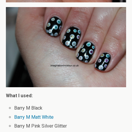
What I used:
Barry M Black
Barry M Matt White
Barry M Pink Silver Glitter