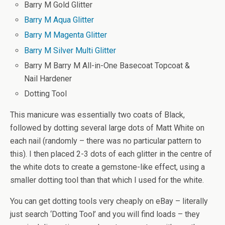
Barry M Gold Glitter
Barry M Aqua Glitter
Barry M Magenta Glitter
Barry M Silver Multi Glitter
Barry M Barry M All-in-One Basecoat Topcoat &
Nail Hardener
Dotting Tool
This manicure was essentially two coats of Black,
followed by dotting several large dots of Matt White on
each nail (randomly – there was no particular pattern to
this). I then placed 2-3 dots of each glitter in the centre of
the white dots to create a gemstone-like effect, using a
smaller dotting tool than that which I used for the white.
You can get dotting tools very cheaply on eBay – literally
just search ‘Dotting Tool’ and you will find loads – they