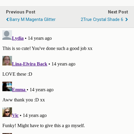
Previous Post
Next Post
Barry M Magenta Glitter
2True Crystal Shade 6