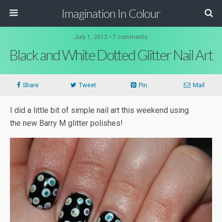
Imagination In Colour
July 1, 2012 •
7 comments
Black and White Dotted Glitter Nail Art
Share
Tweet
Pin
Mail
I did a little bit of simple nail art this weekend using
the new Barry M glitter polishes!