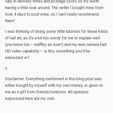
vary in delivery times and postage costs so it’s worth
having a little look around. The seller I bought mine from
took 4 days to post mine, so I can’t really recommend
them!
I was thinking of doing some little tutorials for these kinds
of nail art, as it’s a bit too wordy for me to explain well
(you know me – waffley as ever!) and my new camera had
HD video capability – is this something you’d be
interested in?
x
Disclaimer: Everything mentioned in this blog post was
either bought by myself with my own money, or given to
me as a gift from friends/relatives. All opinions
expressed here are my own.