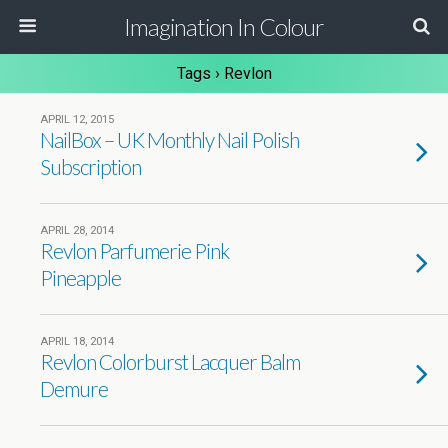
Imagination In Colour
Tags › Revlon
APRIL 12, 2015
NailBox – UK Monthly Nail Polish
Subscription
APRIL 28, 2014
Revlon Parfumerie Pink
Pineapple
APRIL 18, 2014
Revlon Colorburst Lacquer Balm
Demure