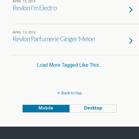
APRIL 13, 2014
Revlon I’m Electro
APRIL 12, 2014
Revlon Parfumerie Ginger Melon
Load More Tagged Like This…
Back to top
Mobile
Desktop