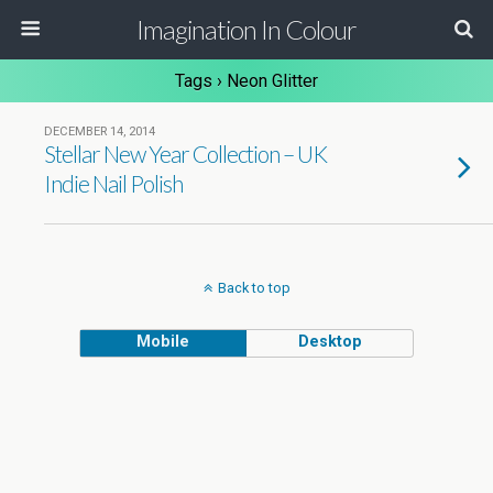
Imagination In Colour
Tags › Neon Glitter
DECEMBER 14, 2014
Stellar New Year Collection – UK
Indie Nail Polish
Back to top
Mobile
Desktop