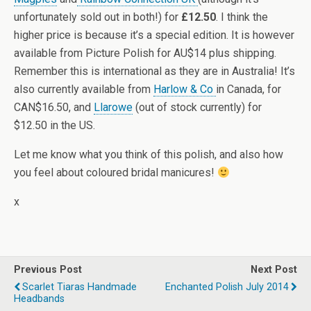
unfortunately sold out in both!) for
£12.50
. I think the
higher price is because it’s a special edition. It is however
available from Picture Polish for AU$14 plus shipping.
Remember this is international as they are in Australia! It’s
also currently available from
Harlow & Co
in Canada, for
CAN$16.50, and
Llarowe
(out of stock currently) for
$12.50 in the US.
Let me know what you think of this polish, and also how
you feel about coloured bridal manicures!
x
Previous Post
Next Post
Scarlet Tiaras Handmade
Enchanted Polish July 2014
Headbands