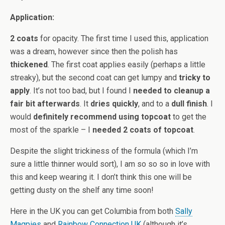
Application:
2 coats
for opacity. The first time I used this, application
was a dream, however since then the polish has
thickened
. The first coat applies easily (perhaps a little
streaky), but the second coat can get lumpy and
tricky to
apply
. It’s not too bad, but I found I
needed to cleanup a
fair bit afterwards
. It
dries quickly
, and to a
dull finish
. I
would
definitely recommend using topcoat
to get the
most of the sparkle – I
needed 2 coats of topcoat
.
Despite the slight trickiness of the formula (which I’m
sure a little thinner would sort), I am so so so in love with
this and keep wearing it. I don’t think this one will be
getting dusty on the shelf any time soon!
Here in the UK you can get Columbia from both
Sally
Magpies
and
Rainbow Connection UK
(although it’s