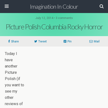
Imagination In Colour
July 12, 2014 •
3 comments
Picture Polish Columbia Rocky Horror
Share
Tweet
Pin
Mail
Today I
have
another
Picture
Polish (if
you want to
see my
other
reviews of