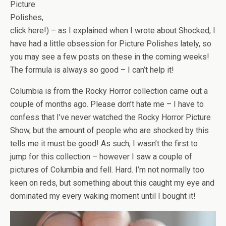
Picture
Polishes,
click here!) – as I explained when I wrote about Shocked, I
have had a little obsession for Picture Polishes lately, so
you may see a few posts on these in the coming weeks!
The formula is always so good – I can’t help it!
Columbia is from the Rocky Horror collection came out a
couple of months ago. Please don’t hate me – I have to
confess that I’ve never watched the Rocky Horror Picture
Show, but the amount of people who are shocked by this
tells me it must be good! As such, I wasn’t the first to
jump for this collection – however I saw a couple of
pictures of Columbia and fell. Hard. I’m not normally too
keen on reds, but something about this caught my eye and
dominated my every waking moment until I bought it!