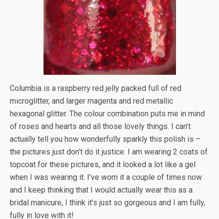
Columbia is a raspberry red jelly packed full of red
microglitter, and larger magenta and red metallic
hexagonal glitter. The colour combination puts me in mind
of roses and hearts and all those lovely things. I can’t
actually tell you how wonderfully sparkly this polish is –
the pictures just don’t do it justice. I am wearing 2 coats of
topcoat for these pictures, and it looked a lot like a gel
when I was wearing it. I’ve worn it a couple of times now
and I keep thinking that I would actually wear this as a
bridal manicure, I think it’s just so gorgeous and I am fully,
fully in love with it!