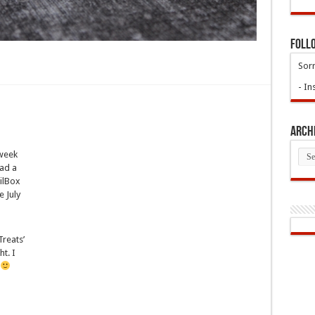
Foll
Sorr
- In
Arch
Arch
 week
ad a
ilBox
e July
Treats’
t. I
!