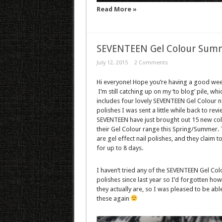
Read More »
SEVENTEEN Gel Colour Summ
July 12, 2015
2 Comments
Hi everyone! Hope you’re having a good we
I’m still catching up on my ‘to blog’ pile, whi
includes four lovely SEVENTEEN Gel Colour na
polishes I was sent a little while back to revi
SEVENTEEN have just brought out 15 new col
their Gel Colour range this Spring/Summer.
are gel effect nail polishes, and they claim to
for up to 8 days.
I haven’t tried any of the SEVENTEEN Gel Col
polishes since last year so I’d forgotten how
they actually are, so I was pleased to be able
these again