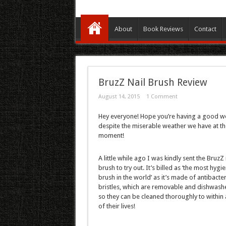
About
Book Reviews
Contact
BruzZ Nail Brush Review
August 14, 2015
1 Comment
Hey everyone! Hope you’re having a good w
despite the miserable weather we have at th
moment!
A little while ago I was kindly sent the BruzZ 
brush to try out. It’s billed as ‘the most hygie
brush in the world’ as it’s made of antibacter
bristles, which are removable and dishwashe
so they can be cleaned thoroughly to within 
of their lives!