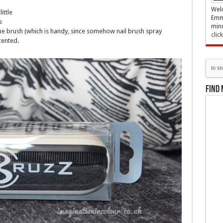
Welc
ittle
Emma
s
mind
he brush (which is handy, since somehow nail brush spray
clic
cented.
Find 