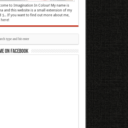
ome to Imagination In Colour! My name is
 and this website is a small extension of my
 :)... If you want to find out more about me,
k here
!
me on Facebook