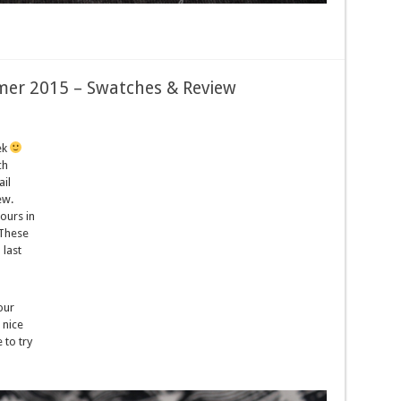
er 2015 – Swatches & Review
ek
ch
il
ew.
ours in
 These
 last
our
 nice
 to try