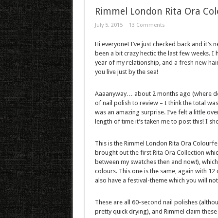
Rimmel London Rita Ora Col
July 5, 2015
13 Comments
Hi everyone! I’ve just checked back and it’s 
been a bit crazy hectic the last few weeks.
year of my relationship, and
a fresh new hai
you live just by the sea!
Aaaanyway… about 2 months ago (where does
of nail polish to review – I think the total w
was an amazing surprise. I’ve felt a little 
length of time it’s taken me to post this! I
This is the Rimmel London Rita Ora Colourfe
brought out
the first Rita Ora Collection
whic
between my swatches then and now!), which wa
colours. This one is the same, again with 12
also have a festival-theme which you will no
These are all 60-second nail polishes (althoug
pretty quick drying), and Rimmel claim these 