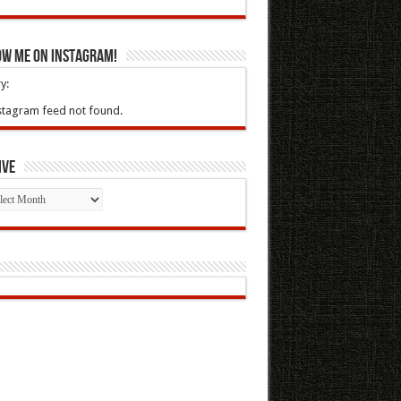
ow Me On Instagram!
y:
stagram feed not found.
ive
ive