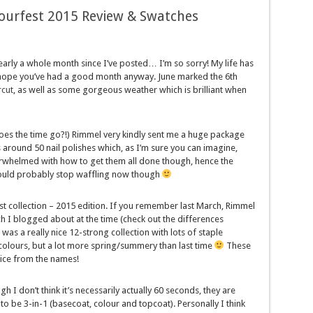
ourfest 2015 Review & Swatches
nearly a whole month since I’ve posted… I’m so sorry! My life has
 I hope you’ve had a good month anyway. June marked the 6th
rcut
, as well as some gorgeous weather which is brilliant when
 the time go?!) Rimmel very kindly sent me a huge package
as around 50 nail polishes which, as I’m sure you can imagine,
overwhelmed with how to get them all done though, hence the
 should probably stop waffling now though
st collection – 2015 edition. If you remember last March, Rimmel
h I blogged about at the time (check out the differences
s a really nice 12-strong collection with lots of staple
 colours, but a lot more spring/summery than last time
These
tice from the names!
h I don’t think it’s necessarily actually 60 seconds, they are
to be 3-in-1 (basecoat, colour and topcoat). Personally I think