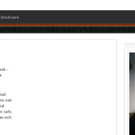
Disclosure
eek –
e
nail
nic nail
ial
r safe,
an inch