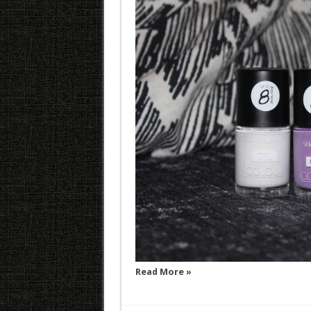
Read More »