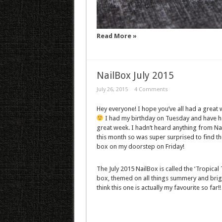
Read More »
NailBox July 2015
July 26, 2015
4 Comments
Hey everyone! I hope you’ve all had a great
I had my birthday on Tuesday and have h
great week. I hadn’t heard anything from Na
this month so was super surprised to find th
box on my doorstep on Friday!
The July 2015 NailBox is called the ‘Tropical 
box, themed on all things summery and brigh
think this one is actually my favourite so far!