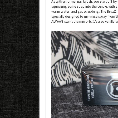
As with a normal nail brush, you start off by
squeezing some soap into the centre, with a l
warm water, and get scrubbing. The BruzZ i
specially designed to minimise spray from t
ALWAYS stains the mirror!). It’s also vanilla s