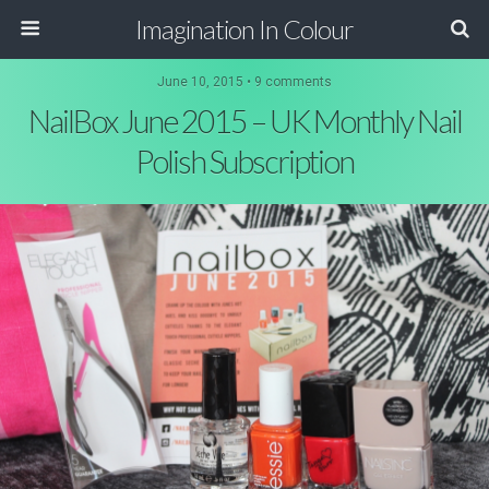
Imagination In Colour
June 10, 2015 •
9 comments
NailBox June 2015 – UK Monthly Nail
Polish Subscription