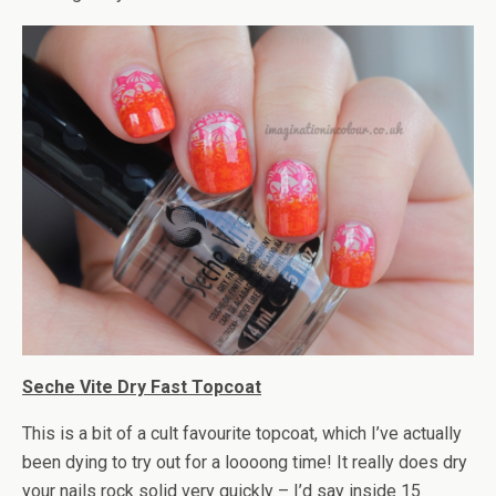
Seche Vite Dry Fast Topcoat
This is a bit of a cult favourite topcoat, which I’ve actually
been dying to try out for a loooong time! It really does dry
your nails rock solid very quickly – I’d say inside 15