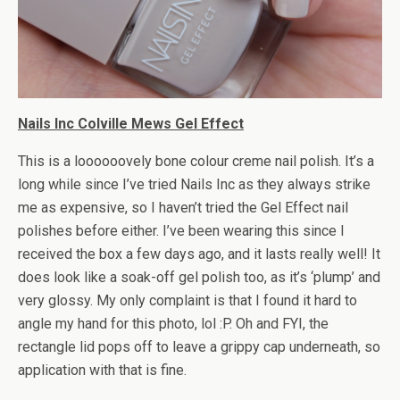
Nails Inc Colville Mews Gel Effect
This is a loooooovely bone colour creme nail polish. It’s a
long while since I’ve tried Nails Inc as they always strike
me as expensive, so I haven’t tried the Gel Effect nail
polishes before either. I’ve been wearing this since I
received the box a few days ago, and it lasts really well! It
does look like a soak-off gel polish too, as it’s ‘plump’ and
very glossy. My only complaint is that I found it hard to
angle my hand for this photo, lol :P. Oh and FYI, the
rectangle lid pops off to leave a grippy cap underneath, so
application with that is fine.