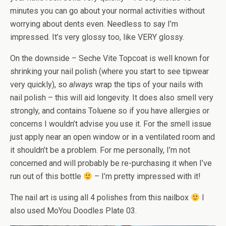
minutes you can go about your normal activities without
worrying about dents even. Needless to say I’m
impressed. It’s very glossy too, like VERY glossy.
On the downside – Seche Vite Topcoat is well known for
shrinking your nail polish (where you start to see tipwear
very quickly), so
always
wrap the tips of your nails with
nail polish – this will aid longevity. It does also smell very
strongly, and contains Toluene so if you have allergies or
concerns I wouldn’t advise you use it. For the smell issue
just apply near an open window or in a ventilated room and
it shouldn’t be a problem. For me personally, I’m not
concerned and will probably be re-purchasing it when I’ve
run out of this bottle
– I’m pretty impressed with it!
The nail art is using all 4 polishes from this nailbox
I
also used MoYou Doodles Plate 03.