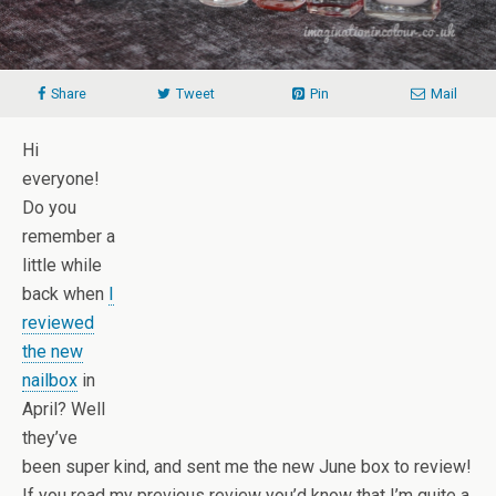
Share
Tweet
Pin
Mail
Hi
everyone!
Do you
remember a
little while
back when
I
reviewed
the new
nailbox
in
April? Well
they’ve
been super kind, and sent me the new June box to review!
If you read my previous review you’d know that I’m quite a