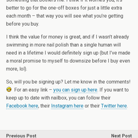
better to go for the one-off boxes for just a little extra
each month – that way you will see what you’re getting
before you buy.
I think the value for money is great, and if I wasn’t already
swimming in more nail polish than a single human will
need in a lifetime I would definitely sign up (but I’ve made
a moral promise to myself to downsize before I buy even
more, lol).
So, will you be signing up? Let me know in the comments!
For an easy link –
you can sign up here
. If you want to
keep up to date with nailbox, you can follow their
Facebook here
, their
Instagram here
or their
Twitter here
.
Previous Post
Next Post