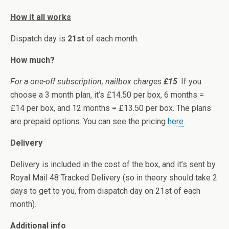
How it all works
Dispatch day is
21st
of each month.
How much?
For a one-off subscription, nailbox charges
£15
. If you
choose a 3 month plan, it’s £14.50 per box, 6 months =
£14 per box, and 12 months = £13.50 per box. The plans
are prepaid options. You can see the pricing
here
.
Delivery
Delivery is included in the cost of the box, and it’s sent by
Royal Mail 48 Tracked Delivery (so in theory should take 2
days to get to you, from dispatch day on 21st of each
month).
Additional info