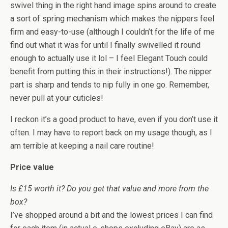
swivel thing in the right hand image spins around to create
a sort of spring mechanism which makes the nippers feel
firm and easy-to-use (although I couldn’t for the life of me
find out what it was for until I finally swivelled it round
enough to actually use it lol – I feel Elegant Touch could
benefit from putting this in their instructions!). The nipper
part is sharp and tends to nip fully in one go. Remember,
never pull at your cuticles!
I reckon it’s a good product to have, even if you don’t use it
often. I may have to report back on my usage though, as I
am terrible at keeping a nail care routine!
Price value
Is £15 worth it? Do you get that value and more from the
box?
I’ve shopped around a bit and the lowest prices I can find