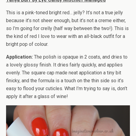
This is a pink-toned bright red… jelly? It’s not a true jelly
because it’s not sheer enough, but it’s not a creme either,
so I’m going for crelly (half way between the two!). This is
the kind of red I love to wear with an all-black outfit for a
bright pop of colour.
Application:
The polish is opaque in 2 coats, and dries to
a lovely glossy finish. It dries fairly quickly, and applies
evenly. The square cap made neat application a tiny bit
finicky, and the formula is a touch on the thin side so it’s
easy to flood your cuticles. What I’m trying to say is, don’t
apply it after a glass of wine!