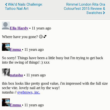
Wiki'd Nails Challenge:
Rimmel London Rita Ora
Tattoo Nail Art
Colourfest 2015 Review &
Swatches