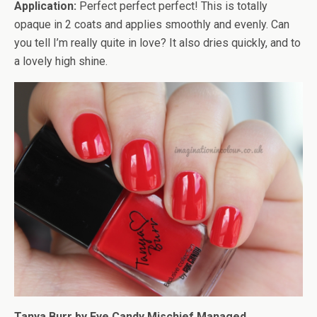
Application:
Perfect perfect perfect! This is totally
opaque in 2 coats and applies smoothly and evenly. Can
you tell I’m really quite in love? It also dries quickly, and to
a lovely high shine.
Tanya Burr by Eye Candy Mischief Managed