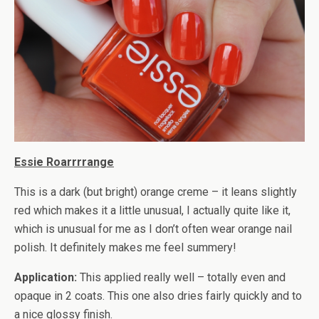
Essie Roarrrrange
This is a dark (but bright) orange creme – it leans slightly
red which makes it a little unusual, I actually quite like it,
which is unusual for me as I don’t often wear orange nail
polish. It definitely makes me feel summery!
Application:
This applied really well – totally even and
opaque in 2 coats. This one also dries fairly quickly and to
a nice glossy finish.