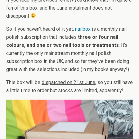
fan of this box, and the June instalment does not
disappoint
So if you haven’t heard of it yet,
nailbox
is a monthly nail
polish subscription that includes
three or four nail
colours, and one or two nail tools or treatments
. It’s
currently the only mainstream monthly nail polish
subscription box in the UK, and so far they’ve been doing
great with the selections included (in my books anyway!)
This box will be
dispatched on 21st June
, so you still have
a little time to order but stocks are limited, apparently!