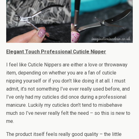
Elegant Touch Professional Cuticle Nipper
I feel like Cuticle Nippers are either a love or throwaway
item, depending on whether you are a fan of cuticle
nipping yourself or if you don’t like doing it at all. I must
admit, it’s not something I’ve ever really used before, and
I’ve only had my cuticles did once during a professional
manicure. Luckily my cuticles don’t tend to misbehave
much so I’ve never really felt the need – so this is new to
me.
The product itself feels really good quality – the little