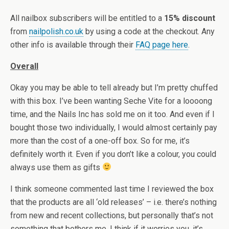
All nailbox subscribers will be entitled to a
15% discount
from
nailpolish.co.uk
by using a code at the checkout. Any
other info is available through their
FAQ page here
.
Overall
Okay you may be able to tell already but I’m pretty chuffed
with this box. I’ve been wanting Seche Vite for a loooong
time, and the Nails Inc has sold me on it too. And even if I
bought those two individually, I would almost certainly pay
more than the cost of a one-off box. So for me, it’s
definitely worth it. Even if you don’t like a colour, you could
always use them as gifts
I think someone commented last time I reviewed the box
that the products are all ‘old releases’ – i.e. there’s nothing
from new and recent collections, but personally that’s not
something that bothers me. I think if it worries you, it’s