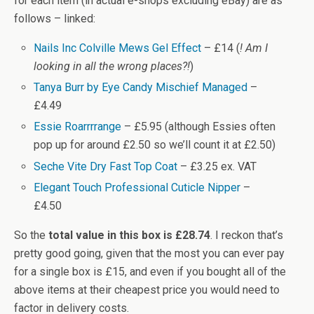
for each item (in actual e-shops excluding eBay) are as
follows – linked:
Nails Inc Colville Mews Gel Effect
– £14 (
! Am I
looking in all the wrong places?!
)
Tanya Burr by Eye Candy Mischief Managed
–
£4.49
Essie Roarrrrange
– £5.95 (although Essies often
pop up for around £2.50 so we’ll count it at £2.50)
Seche Vite Dry Fast Top Coat
– £3.25 ex. VAT
Elegant Touch Professional Cuticle Nipper
–
£4.50
So the
total value in this box is £28.74
. I reckon that’s
pretty good going, given that the most you can ever pay
for a single box is £15, and even if you bought all of the
above items at their cheapest price you would need to
factor in delivery costs.