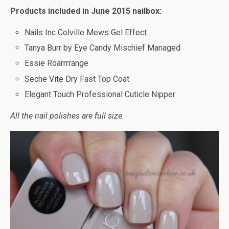
Products included in June 2015 nailbox:
Nails Inc Colville Mews Gel Effect
Tanya Burr by Eye Candy Mischief Managed
Essie Roarrrrange
Seche Vite Dry Fast Top Coat
Elegant Touch Professional Cuticle Nipper
All the nail polishes are full size.