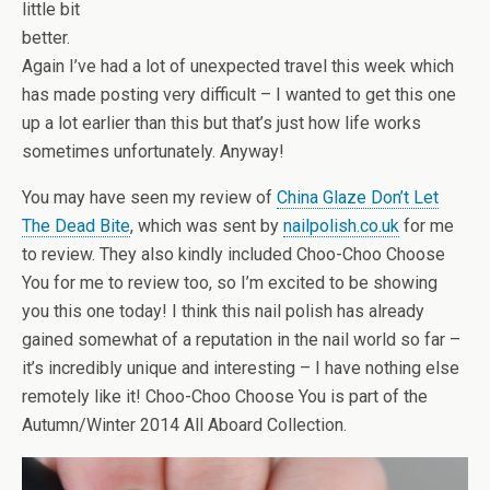
little bit
better.
Again I’ve had a lot of unexpected travel this week which
has made posting very difficult – I wanted to get this one
up a lot earlier than this but that’s just how life works
sometimes unfortunately. Anyway!
You may have seen my review of
China Glaze Don’t Let
The Dead Bite
, which was sent by
nailpolish.co.uk
for me
to review. They also kindly included Choo-Choo Choose
You for me to review too, so I’m excited to be showing
you this one today! I think this nail polish has already
gained somewhat of a reputation in the nail world so far –
it’s incredibly unique and interesting – I have nothing else
remotely like it! Choo-Choo Choose You is part of the
Autumn/Winter 2014 All Aboard Collection.