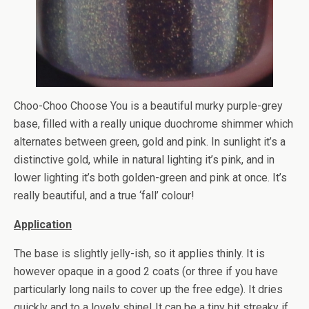
Choo-Choo Choose You is a beautiful murky purple-grey
base, filled with a really unique duochrome shimmer which
alternates between green, gold and pink. In sunlight it’s a
distinctive gold, while in natural lighting it’s pink, and in
lower lighting it’s both golden-green and pink at once. It’s
really beautiful, and a true ‘fall’ colour!
Application
The base is slightly jelly-ish, so it applies thinly. It is
however opaque in a good 2 coats (or three if you have
particularly long nails to cover up the free edge). It dries
quickly and to a lovely shine! It can be a tiny bit streaky if