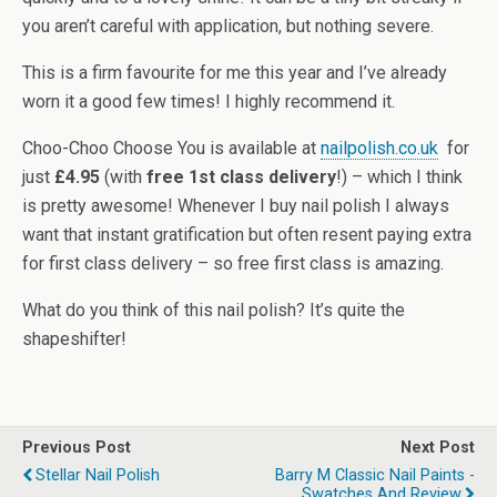
you aren’t careful with application, but nothing severe.
This is a firm favourite for me this year and I’ve already
worn it a good few times! I highly recommend it.
Choo-Choo Choose You is available at
nailpolish.co.uk
for
just
£4.95
(with
free 1st class delivery
!) – which I think
is pretty awesome! Whenever I buy nail polish I always
want that instant gratification but often resent paying extra
for first class delivery – so free first class is amazing.
What do you think of this nail polish? It’s quite the
shapeshifter!
Previous Post
Next Post
Stellar Nail Polish
Barry M Classic Nail Paints -
Swatches And Review