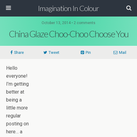
Imagination In Colour
October 13, 2014 •
2 comments
China Glaze Choo-Choo Choose You
Share
Tweet
Pin
Mail
Hello
everyone!
I’m getting
better at
being a
little more
regular
posting on
here… a