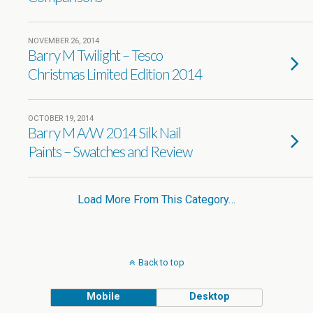
NOVEMBER 26, 2014
Barry M Twilight – Tesco
Christmas Limited Edition 2014
OCTOBER 19, 2014
Barry M A/W 2014 Silk Nail
Paints – Swatches and Review
Load More From This Category…
Back to top
Mobile
Desktop