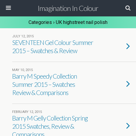
Imagination In Colour
Categories ›
UK highstreet nail polish
JULY 12, 2015
SEVENTEEN Gel Colour Summer
2015 – Swatches & Review
MAY 10, 2015
Barry M Speedy Collection
Summer 2015 – Swatches
Review & Comparisons
FEBRUARY 12, 2015
Barry M Gelly Collection Spring
2015 Swatches, Review &
Comparisons