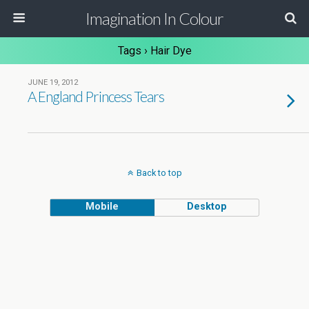
Imagination In Colour
Tags › Hair Dye
JUNE 19, 2012
A England Princess Tears
Back to top
Mobile
Desktop