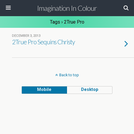
Imagination In Colour
Tags › 2True Pro
DECEMBER 3, 2013
2True Pro Sequins Christy
Back to top
Mobile
Desktop