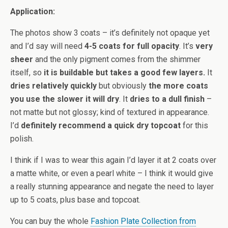
Application:
The photos show 3 coats – it’s definitely not opaque yet
and I’d say will need
4-5 coats for full opacity
. It’s
very
sheer
and the only pigment comes from the shimmer
itself, so
it is buildable but takes a good few layers.
It
dries relatively quickly
but obviously
the more coats
you use the slower it will dry
. It
dries to a dull finish
–
not matte but not glossy; kind of textured in appearance.
I’d
definitely recommend a quick dry topcoat
for this
polish.
I think if I was to wear this again I’d layer it at 2 coats over
a matte white, or even a pearl white – I think it would give
a really stunning appearance and negate the need to layer
up to 5 coats, plus base and topcoat.
You can buy the whole
Fashion Plate Collection from