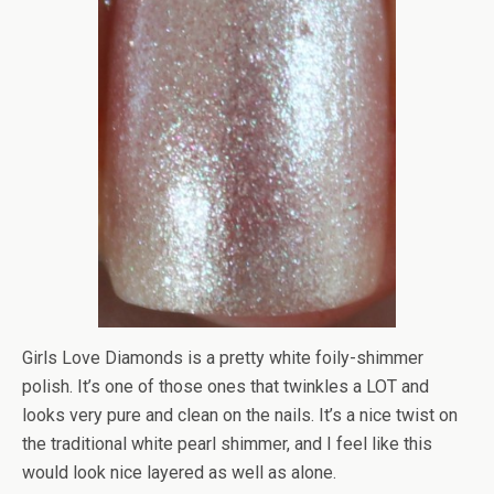
Girls Love Diamonds is a pretty white foily-shimmer
polish. It’s one of those ones that twinkles a LOT and
looks very pure and clean on the nails. It’s a nice twist on
the traditional white pearl shimmer, and I feel like this
would look nice layered as well as alone.