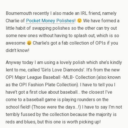
Bournemouth recently I also made an IRL friend, namely
Charlie of
Pocket Money Polishes
!
We have formed a
little habit of swapping polishes so the other can try out
some new ones without having to splash out, which is so
awesome
Charlie’s got a fab collection of OPIs if you
didn’t know!
Anyway today I am using a lovely polish which she’s kindly
lent to me, called ‘Girls Love Diamonds’. It’s from the new
OPI Major League Baseball -MLB- Collection (also known
as the OPI Fashion Plate Collection). I have to tell you I
have’t got a first clue about baseball… the closest I’ve
come to a baseball game is playing rounders on the
school field! (Those were the days…!) I have to say I’m not
terribly fussed by the collection because the majority is
reds and blues, but this one is worth picking up!