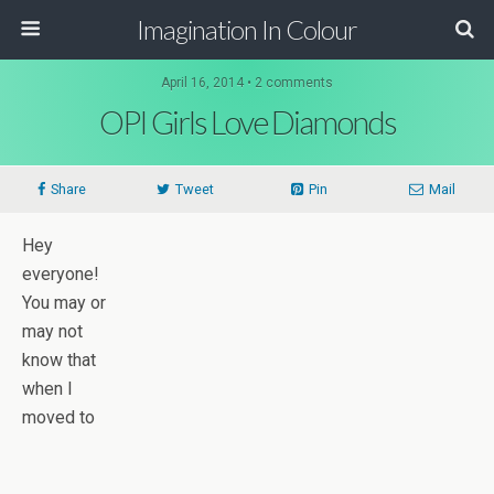
Imagination In Colour
April 16, 2014 •
2 comments
OPI Girls Love Diamonds
Share
Tweet
Pin
Mail
Hey
everyone!
You may or
may not
know that
when I
moved to