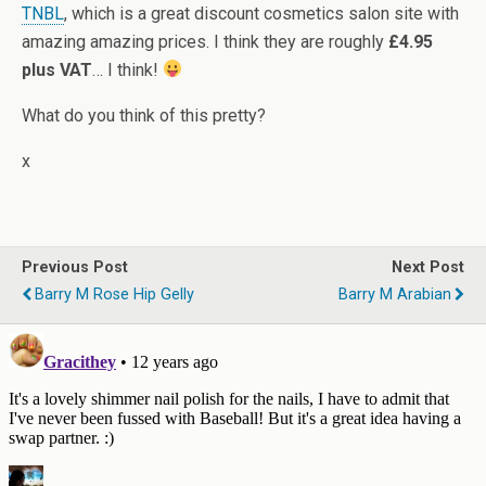
TNBL
, which is a great discount cosmetics salon site with
amazing amazing prices. I think they are roughly
£4.95
plus VAT
… I think!
What do you think of this pretty?
x
Previous Post
Next Post
Barry M Rose Hip Gelly
Barry M Arabian