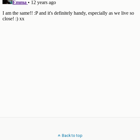
Back to top