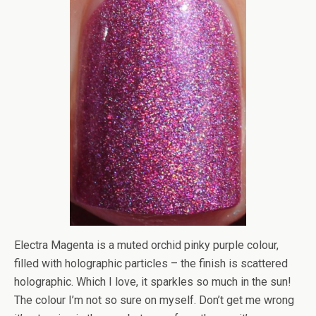
Electra Magenta is a muted orchid pinky purple colour,
filled with holographic particles – the finish is scattered
holographic. Which I love, it sparkles so much in the sun!
The colour I’m not so sure on myself. Don’t get me wrong