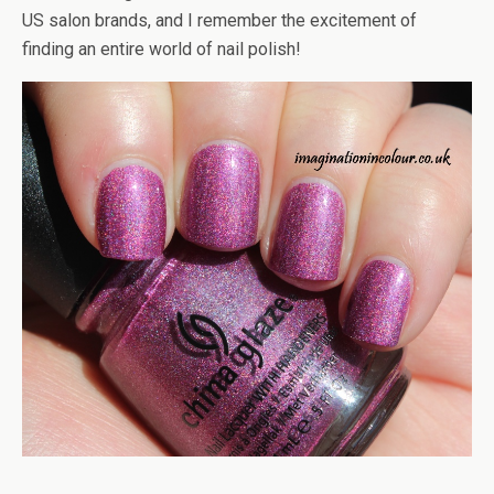
US salon brands, and I remember the excitement of
finding an entire world of nail polish!