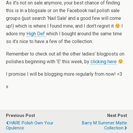
As it’s not on sale anymore, your best chance of finding
this is in a blogsale or on the Facebook nail polish sale
groups (just search ‘Nail Sale’ and a good few will come
up!) which is where I found mine, and I don’t regret it
I
adore my
High Def
which I bought around the same time
so it’s nice to have a few of the collection.
Remember to check out all the other ladies’ blogposts on
polishes beginning with ‘E’ this week, by
clicking here
I promise I will be blogging more regularly from now! <3
x
Previous Post
Next Post
HARE Polish Own Your
Barry M Summer Matte
Opulence
Collection