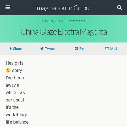
Imagination In Colour
May 19, 2014 •
3 comments
China Glaze Electra Magenta
Share
Tweet
Pin
Mail
Hey girls
sorry
I’ve been
away a
while… as
per usual
it’s the
work-blog-
life balance