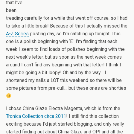
that I’ve
been
treading carefully for a while that went off course, so I had
to take a little break! Because of this I actually missed the
A-Z Series
posting day, so I’m catching up tonight. This
one is a polish beginning with ‘E’. I’m finding that each
week I seem to find loads of polishes beginning with the
next week’s letter, but as soon as the next week comes
around I can’t find any beginning with that letter! I think I
might be going a bit loopy! Oh and by the way… I
shortened my nails a LOT this weekend so there will be
some pictures from pre-cull… but these ones are shorties
I chose China Glaze Electra Magenta, which is from the
Tronica Collection circa 2011
! I still find this collection
exciting because I’d just started blogging, and only really
started finding out about China Glaze and OPI and all the