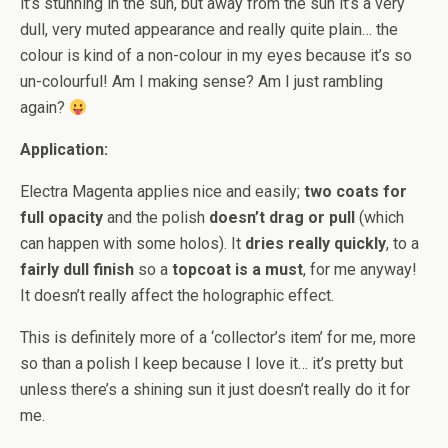
it’s stunning in the sun, but away from the sun it’s a very
dull, very muted appearance and really quite plain… the
colour is kind of a non-colour in my eyes because it’s so
un-colourful! Am I making sense? Am I just rambling
again?
Application:
Electra Magenta applies nice and easily;
two coats for
full opacity
and the polish
doesn’t drag or pull
(which
can happen with some holos). It
dries really quickly
, to a
fairly dull finish
so a
topcoat is a must
, for me anyway!
It doesn’t really affect the holographic effect.
This is definitely more of a ‘collector’s item’ for me, more
so than a polish I keep because I love it… it’s pretty but
unless there’s a shining sun it just doesn’t really do it for
me.