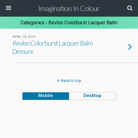
Imagination In Colour
Categories ›
Revlon Colorburst Lacquer Balm
APRIL 18, 2014
Revlon Colorburst Lacquer Balm
Demure
Back to top
Mobile
Desktop