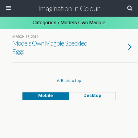
Imagination In Colour
Categories ›
Models Own Magpie
MARCH 16, 2014
Models Own Magpie Speckled
Eggs
Back to top
Mobile
Desktop