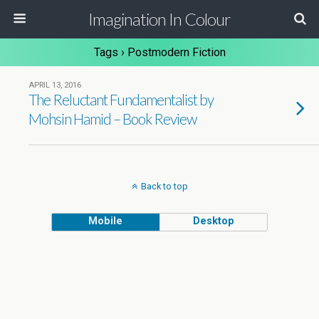
Imagination In Colour
Tags › Postmodern Fiction
APRIL 13, 2016
The Reluctant Fundamentalist by
Mohsin Hamid – Book Review
Back to top
Mobile
Desktop