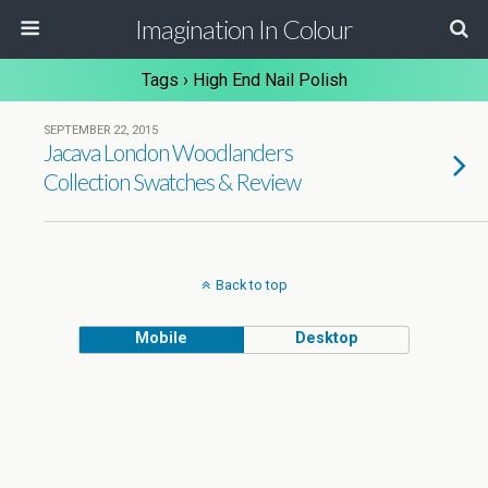
Imagination In Colour
Tags › High End Nail Polish
SEPTEMBER 22, 2015
Jacava London Woodlanders
Collection Swatches & Review
Back to top
Mobile
Desktop