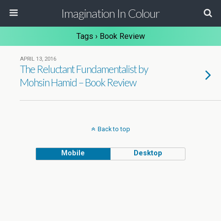
Imagination In Colour
Tags › Book Review
APRIL 13, 2016
The Reluctant Fundamentalist by
Mohsin Hamid – Book Review
Back to top
Mobile
Desktop