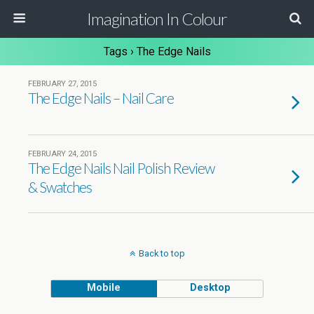
Imagination In Colour
Tags › The Edge Nails
FEBRUARY 27, 2015
The Edge Nails – Nail Care
FEBRUARY 24, 2015
The Edge Nails Nail Polish Review
& Swatches
Back to top
Mobile
Desktop