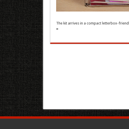
The kit arrives in a compact letterbox-friend
»