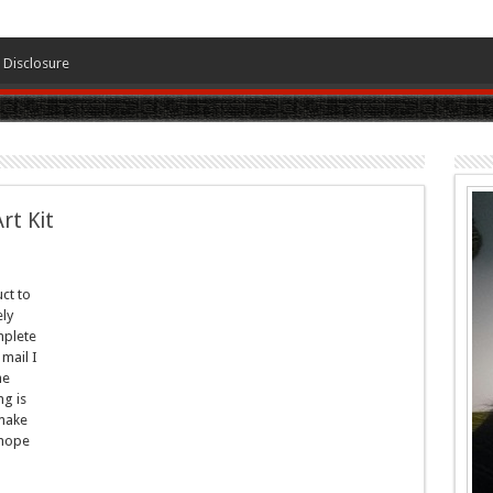
Disclosure
rt Kit
ct to
ely
plete
 mail I
he
g is
 make
 hope