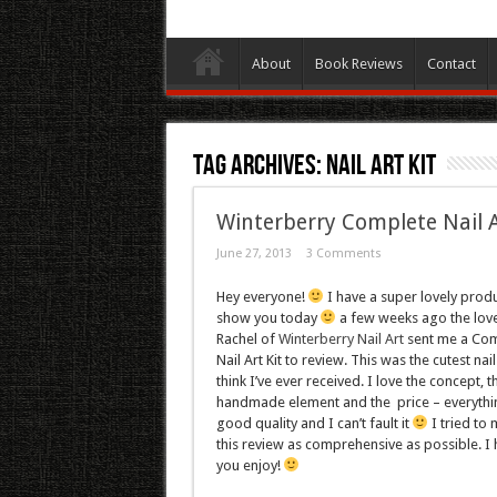
About
Book Reviews
Contact
Tag Archives:
Nail Art Kit
Winterberry Complete Nail A
June 27, 2013
3 Comments
Hey everyone!
I have a super lovely produ
show you today
a few weeks ago the lov
Rachel of
Winterberry Nail Art
sent me a Com
Nail Art Kit to review. This was the cutest nail
think I’ve ever received. I love the concept, t
handmade element and the price – everythin
good quality and I can’t fault it
I tried to
this review as comprehensive as possible. I
you enjoy!