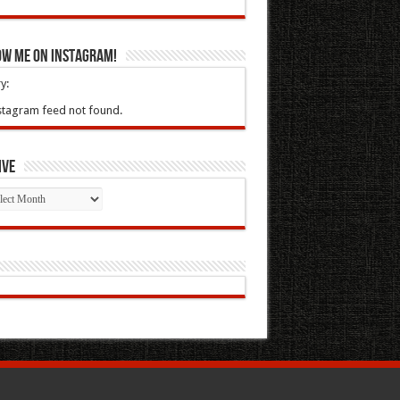
ow Me On Instagram!
y:
stagram feed not found.
ive
ive