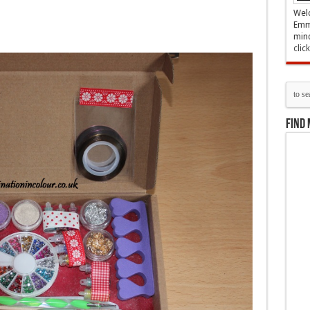
Welc
Emma
mind
clic
Find 