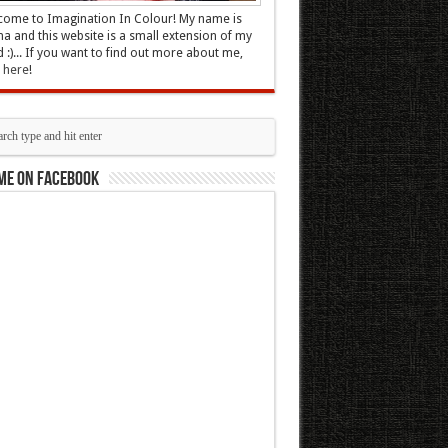
ome to Imagination In Colour! My name is
 and this website is a small extension of my
 :)... If you want to find out more about me,
k here
!
me on Facebook