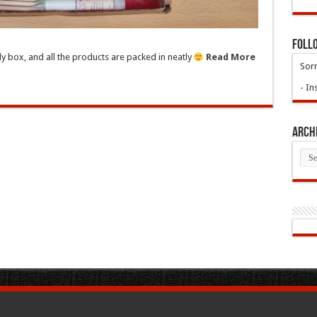
Foll
ly box, and all the products are packed in neatly
Read More
Sorr
- In
Arch
Arch