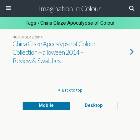
Imagination In Colour
Tags › China Glaze Apocalypse of Colour
NOVEMBER 2, 2014
China Glaze Apocalypse of Colour
Collection Halloween 2014 –
Review & Swatches
Back to top
Mobile
Desktop