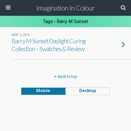
Imagination In Colour
Tags › Barry M Sunset
MAY 3, 2015
Barry M Sunset Daylight Curing
Collection – Swatches & Review
Back to top
Mobile
Desktop