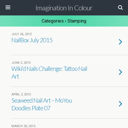
Imagination In Colour
Categories ›
Stamping
JULY 26, 2015
NailBox July 2015
JUNE 2, 2015
Wiki’d Nails Challenge: Tattoo Nail
Art
APRIL 2, 2015
Seaweed Nail Art – MoYou
Doodles Plate 07
MARCH 30, 2015