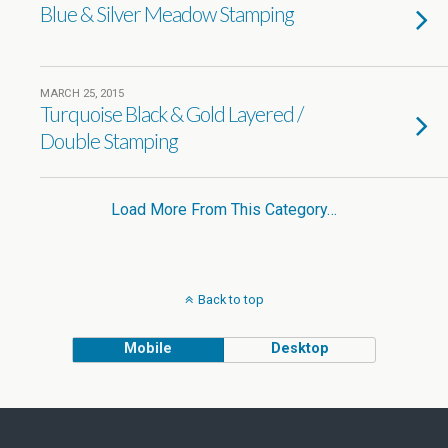
Blue & Silver Meadow Stamping
MARCH 25, 2015
Turquoise Black & Gold Layered /
Double Stamping
Load More From This Category…
Back to top
Mobile
Desktop