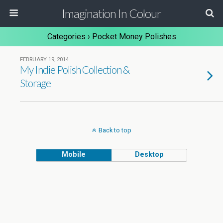
Imagination In Colour
Categories ›
Pocket Money Polishes
FEBRUARY 19, 2014
My Indie Polish Collection &
Storage
Back to top
Mobile
Desktop