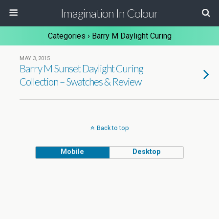
Imagination In Colour
Categories ›
Barry M Daylight Curing
MAY 3, 2015
Barry M Sunset Daylight Curing
Collection – Swatches & Review
Back to top
Mobile
Desktop