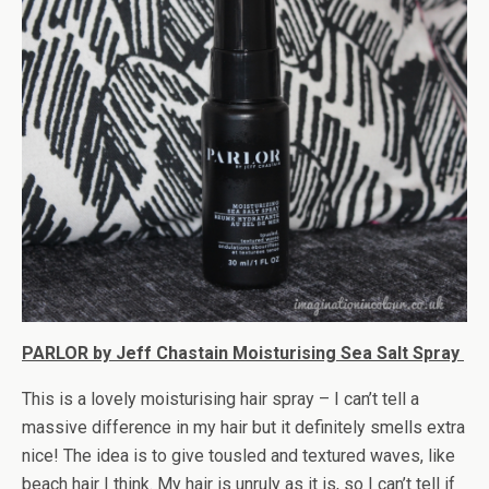
PARLOR by Jeff Chastain Moisturising Sea Salt Spray
This is a lovely moisturising hair spray – I can’t tell a
massive difference in my hair but it definitely smells extra
nice! The idea is to give tousled and textured waves, like
beach hair I think. My hair is unruly as it is, so I can’t tell if