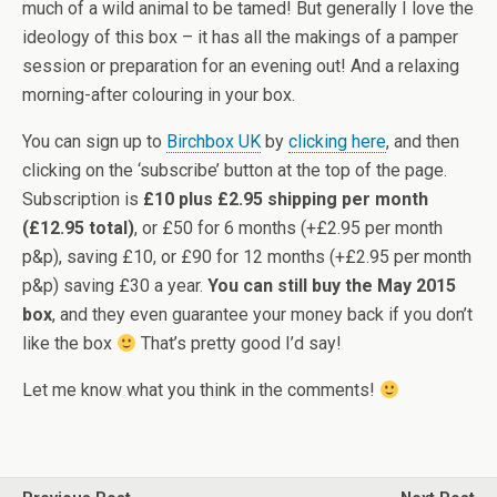
much of a wild animal to be tamed! But generally I love the
ideology of this box – it has all the makings of a pamper
session or preparation for an evening out! And a relaxing
morning-after colouring in your box.
You can sign up to
Birchbox UK
by
clicking here
, and then
clicking on the ‘subscribe’ button at the top of the page.
Subscription is
£10 plus £2.95 shipping per month
(£12.95 total)
, or £50 for 6 months (+£2.95 per month
p&p), saving £10, or £90 for 12 months (+£2.95 per month
p&p) saving £30 a year.
You can still buy the May 2015
box
, and they even guarantee your money back if you don’t
like the box
That’s pretty good I’d say!
Let me know what you think in the comments!