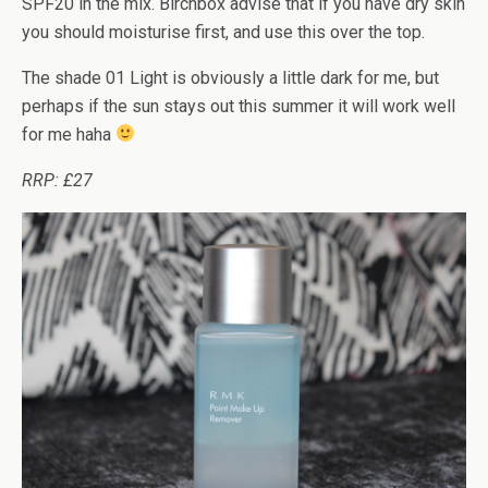
SPF20 in the mix. Birchbox advise that if you have dry skin
you should moisturise first, and use this over the top.
The shade 01 Light is obviously a little dark for me, but
perhaps if the sun stays out this summer it will work well
for me haha
RRP: £27