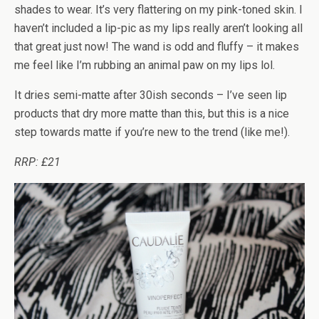
shades to wear. It’s very flattering on my pink-toned skin. I
haven’t included a lip-pic as my lips really aren’t looking all
that great just now! The wand is odd and fluffy – it makes
me feel like I’m rubbing an animal paw on my lips lol.
It dries semi-matte after 30ish seconds – I’ve seen lip
products that dry more matte than this, but this is a nice
step towards matte if you’re new to the trend (like me!).
RRP: £21