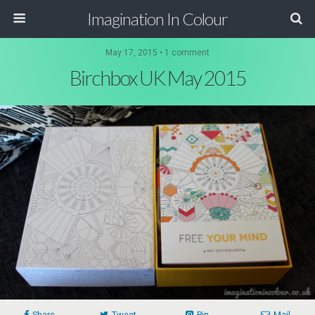
Imagination In Colour
May 17, 2015 •
1 comment
Birchbox UK May 2015
Share
Tweet
Pin
Mail