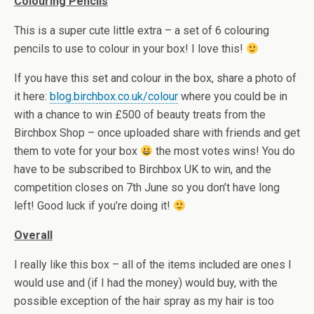
Colouring Pencils
This is a super cute little extra – a set of 6 colouring
pencils to use to colour in your box! I love this!
If you have this set and colour in the box, share a photo of
it here:
blog.birchbox.co.uk/colour
where you could be in
with a chance to win £500 of beauty treats from the
Birchbox Shop – once uploaded share with friends and get
them to vote for your box
the most votes wins! You do
have to be subscribed to Birchbox UK to win, and the
competition closes on 7th June so you don’t have long
left! Good luck if you’re doing it!
Overall
I really like this box – all of the items included are ones I
would use and (if I had the money) would buy, with the
possible exception of the hair spray as my hair is too