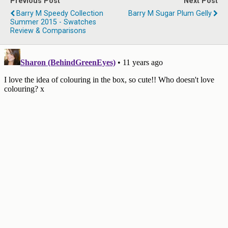
Previous Post
Next Post
Barry M Speedy Collection
Barry M Sugar Plum Gelly
Summer 2015 - Swatches
Review & Comparisons