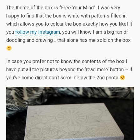
The theme of the box is “Free Your Mind”. I was very
happy to find that the box is white with patterns filled in,
which allows you to colour the box exactly how you like! If
you
follow my Instagram
, you will know I am a big fan of
doodling and drawing… that alone has me sold on the box
In case you prefer not to know the contents of the box I
have put all the pictures beyond the ‘read more’ button – if
you’ve come direct don’t scroll below the 2nd photo