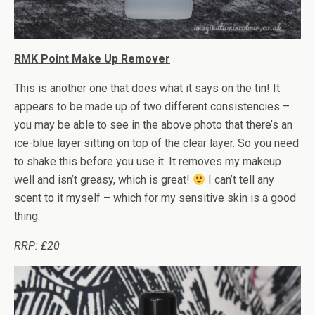
RMK Point Make Up Remover
This is another one that does what it says on the tin! It
appears to be made up of two different consistencies –
you may be able to see in the above photo that there’s an
ice-blue layer sitting on top of the clear layer. So you need
to shake this before you use it. It removes my makeup
well and isn’t greasy, which is great!
I can’t tell any
scent to it myself – which for my sensitive skin is a good
thing.
RRP: £20