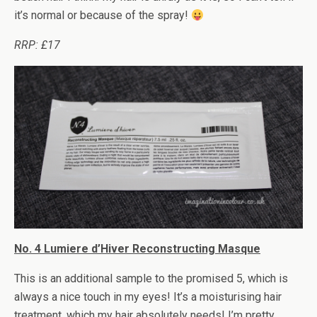
it’s normal or because of the spray!
RRP: £17
No. 4 Lumiere d’Hiver Reconstructing Masque
This is an additional sample to the promised 5, which is
always a nice touch in my eyes! It’s a moisturising hair
treatment, which my hair absolutely needs! I’m pretty