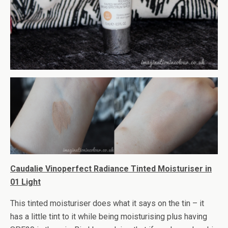
Caudalie Vinoperfect Radiance Tinted Moisturiser in
01 Light
This tinted moisturiser does what it says on the tin – it
has a little tint to it while being moisturising plus having