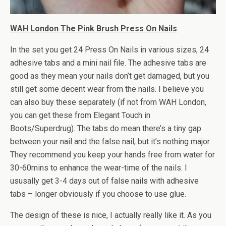
WAH London The Pink Brush Press On Nails
In the set you get 24 Press On Nails in various sizes, 24
adhesive tabs and a mini nail file. The adhesive tabs are
good as they mean your nails don’t get damaged, but you
still get some decent wear from the nails. I believe you
can also buy these separately (if not from WAH London,
you can get these from Elegant Touch in
Boots/Superdrug). The tabs do mean there’s a tiny gap
between your nail and the false nail, but it’s nothing major.
They recommend you keep your hands free from water for
30-60mins to enhance the wear-time of the nails. I
ususally get 3-4 days out of false nails with adhesive
tabs – longer obviously if you choose to use glue.
The design of these is nice, I actually really like it. As you