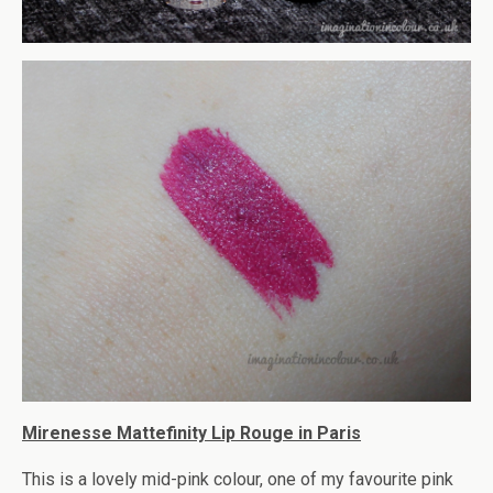
Mirenesse Mattefinity Lip Rouge in Paris
This is a lovely mid-pink colour, one of my favourite pink