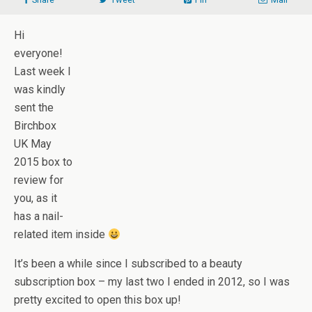
Hi
everyone!
Last week I
was kindly
sent the
Birchbox
UK May
2015 box to
review for
you, as it
has a nail-
related item inside
It’s been a while since I subscribed to a beauty
subscription box – my last two I ended in 2012, so I was
pretty excited to open this box up!