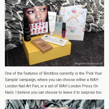
One of the features of Birchbox currently is the ‘Pick Your
Sample’ campaign, where you can choose either a WAH
London Nail Art Pen, or a set of WAH London Press On
Nails. I believe you can choose to leave it to surprise too.