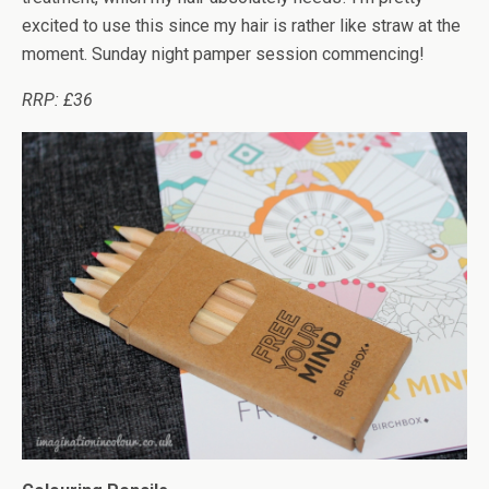
excited to use this since my hair is rather like straw at the
moment. Sunday night pamper session commencing!
RRP: £36