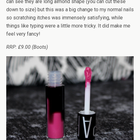
can see they are long almond shape (you can cut these
down to size) but this was a big change to my normal nails
so scratching itches was immensely satisfying, while
things like typing were a little more tricky. It did make me
feel very fancy!
RRP: £9.00 (Boots)