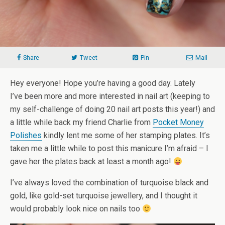
Share
Tweet
Pin
Mail
Hey everyone! Hope you’re having a good day. Lately
I’ve been more and more interested in nail art (keeping to
my self-challenge of doing 20 nail art posts this year!) and
a little while back my friend Charlie from
Pocket Money
Polishes
kindly lent me some of her stamping plates. It’s
taken me a little while to post this manicure I’m afraid – I
gave her the plates back at least a month ago!
I’ve always loved the combination of turquoise black and
gold, like gold-set turquoise jewellery, and I thought it
would probably look nice on nails too