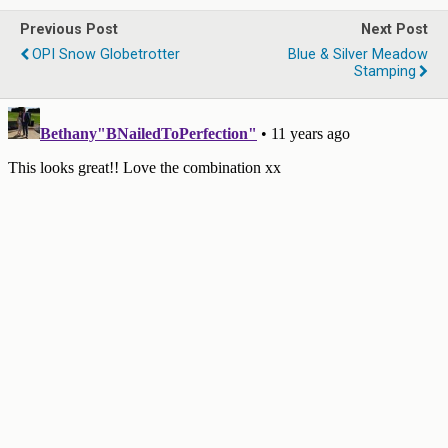
Previous Post
Next Post
OPI Snow Globetrotter
Blue & Silver Meadow
Stamping