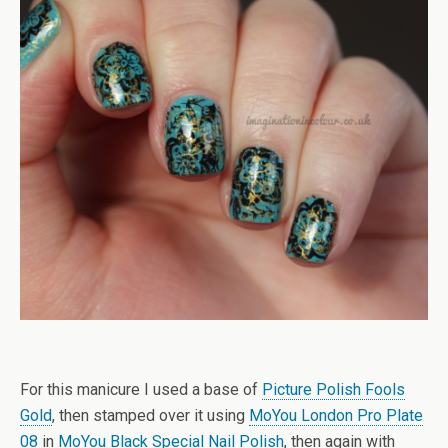
For this manicure I used a base of
Picture Polish Fools
Gold
, then stamped over it using
MoYou London Pro Plate
08
in
MoYou Black Special Nail Polish
, then again with