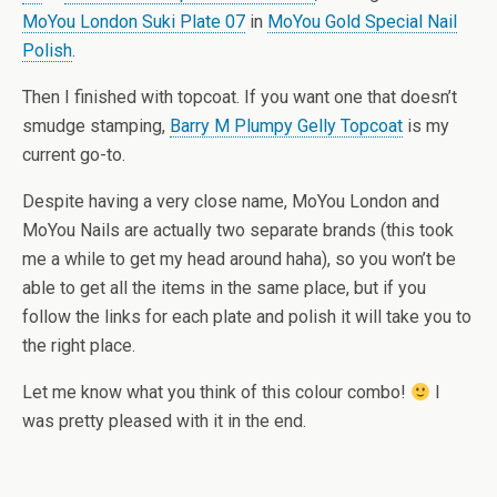
MoYou London Suki Plate 07
in
MoYou Gold Special Nail
Polish
.
Then I finished with topcoat. If you want one that doesn’t
smudge stamping,
Barry M Plumpy Gelly Topcoat
is my
current go-to.
Despite having a very close name, MoYou London and
MoYou Nails are actually two separate brands (this took
me a while to get my head around haha), so you won’t be
able to get all the items in the same place, but if you
follow the links for each plate and polish it will take you to
the right place.
Let me know what you think of this colour combo!
I
was pretty pleased with it in the end.