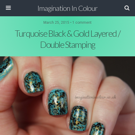
Imagination In Colour
March 25, 2015 •
1 comment
Turquoise Black & Gold Layered /
Double Stamping