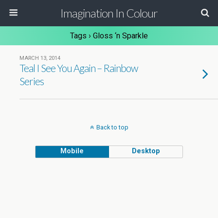
Imagination In Colour
Tags › Gloss ‘n Sparkle
MARCH 13, 2014
Teal I See You Again – Rainbow
Series
Back to top
Mobile
Desktop