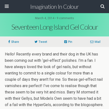
Imagination In Colour
March 4, 2014 •
9 comments
Seventeen Long Island Gel Colour
Share
Tweet
Pin
Mail
Hello! Recently every brand and their dog in the UK has
been coming out with ‘gel-effect’ polishes. I’m a fan. I
have always loved the look of gel nails, but without
wanting to commit to a single colour for more than a
couple of days they aren’t for me. So these gel-effect nail
varnishes are perfect! I’ve come to realise though that
these seem to be very hit and miss. Barry M stormed it
with their Gellys, but Models Own seem to have had a bit
of a fail with the HyperGels, according to the blogosphere.