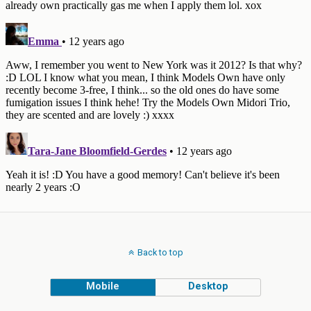
Back to top
Mobile
Desktop