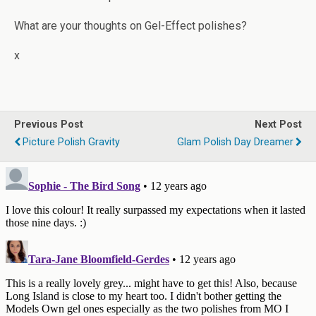
What are your thoughts on Gel-Effect polishes?
x
Previous Post
Next Post
Picture Polish Gravity
Glam Polish Day Dreamer