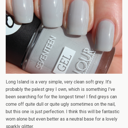
Long Island is a very simple, very clean soft grey. It’s
probably the palest grey I own, which is something I’ve
been searching for for the longest time! I find greys can
come off quite dull or quite ugly sometimes on the nail,
but this one is just perfection. I think this will be fantastic
worn alone but even better as a neutral base for a lovely
sparkly glitter.