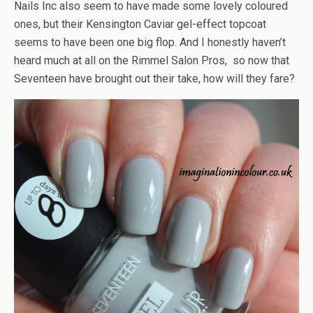
Nails Inc also seem to have made some lovely coloured
ones, but their Kensington Caviar gel-effect topcoat
seems to have been one big flop. And I honestly haven’t
heard much at all on the Rimmel Salon Pros, so now that
Seventeen have brought out their take, how will they fare?