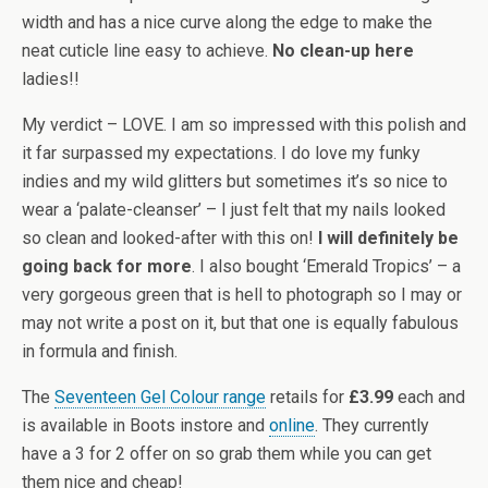
width and has a nice curve along the edge to make the
neat cuticle line easy to achieve.
No clean-up here
ladies!!
My verdict – LOVE. I am so impressed with this polish and
it far surpassed my expectations. I do love my funky
indies and my wild glitters but sometimes it’s so nice to
wear a ‘palate-cleanser’ – I just felt that my nails looked
so clean and looked-after with this on!
I will definitely be
going back for more
. I also bought ‘Emerald Tropics’ – a
very gorgeous green that is hell to photograph so I may or
may not write a post on it, but that one is equally fabulous
in formula and finish.
The
Seventeen Gel Colour range
retails for
£3.99
each and
is available in Boots instore and
online
. They currently
have a 3 for 2 offer on so grab them while you can get
them nice and cheap!