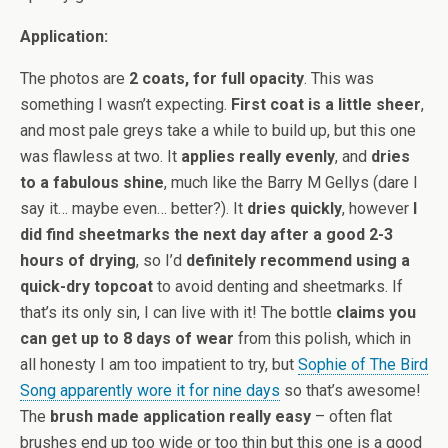
Application:
The photos are
2 coats, for full opacity
. This was
something I wasn’t expecting.
First coat is a little sheer
,
and most pale greys take a while to build up, but this one
was flawless at two. It
applies really evenly
, and
dries
to a fabulous shine
, much like the Barry M Gellys (dare I
say it… maybe even… better?). It
dries quickly
, however
I
did find sheetmarks the next day after a good 2-3
hours of drying
, so I’d
definitely recommend using a
quick-dry topcoat
to avoid denting and sheetmarks. If
that’s its only sin, I can live with it! The bottle
claims you
can get up to 8 days of wear
from this polish, which in
all honesty I am too impatient to try, but
Sophie of The Bird
Song apparently wore it for nine days
so that’s awesome!
The
brush made application really easy
– often flat
brushes end up too wide or too thin but this one is a good