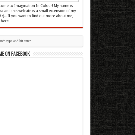
ome to Imagination In Colour! My name is
 and this website is a small extension of my
 :)... If you want to find out more about me,
k here
!
me on Facebook