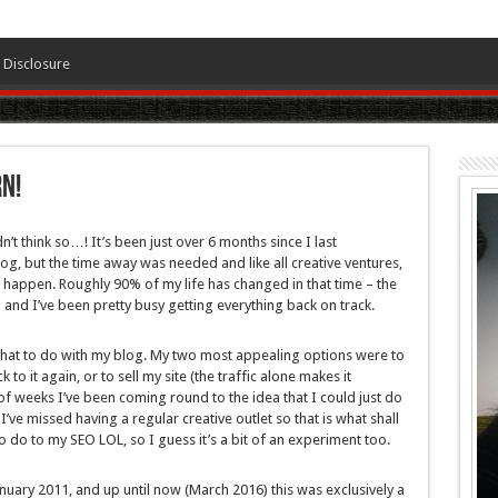
Disclosure
n!
n’t think so…! It’s been just over 6 months since I last
blog, but the time away was needed and like all creative ventures,
n’t happen. Roughly 90% of my life has changed in that time – the
 and I’ve been pretty busy getting everything back on track.
e what to do with my blog. My two most appealing options were to
to it again, or to sell my site (the traffic alone makes it
of weeks I’ve been coming round to the idea that I could just do
I’ve missed having a regular creative outlet so that is what shall
to do to my SEO LOL, so I guess it’s a bit of an experiment too.
anuary 2011, and up until now (March 2016) this was exclusively a