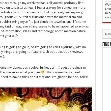
o back through my archives that is all you will probably find!
Welc
ved on to pastures new, I feel a craving for something more
Emma
dustry, which I frequent a lot but it certainly isn’t my only, or
mind
oughout 2015 I felt disillusioned with the materialism and
clic
couldn’t bring myself to just chuck the towel in, until life came
nny kind of way, everything seems to have happened exactly as
 of information, ideas and technology, not to mention nature
imit yourself?
Find 
log is going to go in, so I’m going to call it a journey, with no
e-y things are going to feature such as books/book reviews,
 :).
luding my obnoxiously colourful header… I guess the clue’s in
it! Let me know what you think
I think some things need
eed to have a think about that one. I’m glad to be back folks!