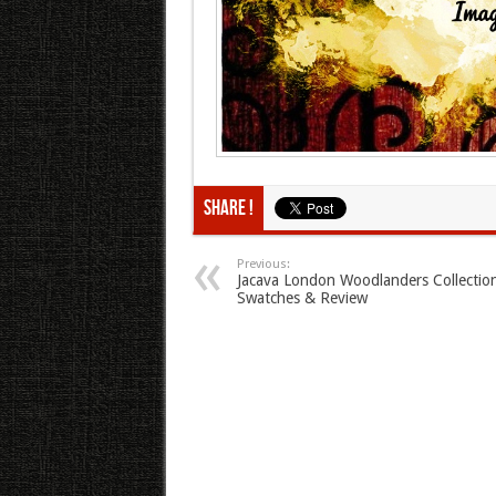
Share !
Previous:
Jacava London Woodlanders Collectio
Swatches & Review