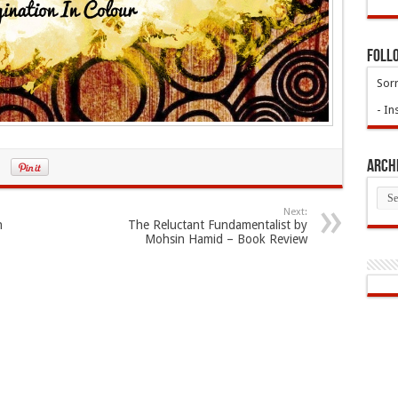
Foll
Sorr
- In
Arch
Arch
Next:
n
The Reluctant Fundamentalist by
Mohsin Hamid – Book Review