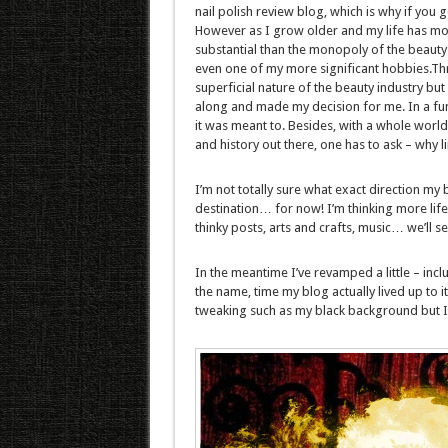
nail polish review blog, which is why if you g
However as I grow older and my life has mo
substantial than the monopoly of the beauty in
even one of my more significant hobbies.Thr
superficial nature of the beauty industry but 
along and made my decision for me. In a fu
it was meant to. Besides, with a whole world
and history out there, one has to ask – why l
I’m not totally sure what exact direction my b
destination… for now! I’m thinking more lif
thinky posts, arts and crafts, music… we’ll see
In the meantime I’ve revamped a little – inc
the name, time my blog actually lived up to 
tweaking such as my black background but I n