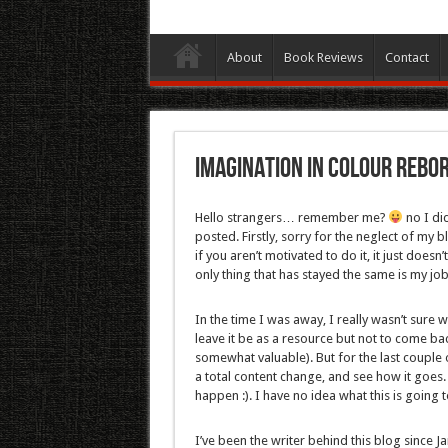
About
Book Reviews
Contact
Imagination In Colour Rebor
Hello strangers… remember me?
no I did
posted. Firstly, sorry for the neglect of my 
if you aren’t motivated to do it, it just does
only thing that has stayed the same is my job
In the time I was away, I really wasn’t sur
leave it be as a resource but not to come back 
somewhat valuable). But for the last couple 
a total content change, and see how it goes. 
happen :). I have no idea what this is going 
I’ve been the writer behind this blog since J