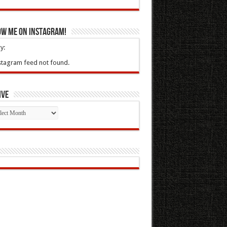
ow Me On Instagram!
y:
stagram feed not found.
ive
ive