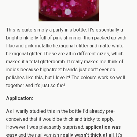
This is quite simply a party in a bottle. It’s essentially a
bright pink jelly full of pink shimmer, then packed up with
lilac and pink metallic hexagonal glitter and matte white
hexagonal glitter. These are all in different sizes, which
makes it a total glitterbomb. It really makes me think of
indies because highstreet brands just don’t ever do
polishes like this, but I love it! The colours work so well
together and it’s just
so fun
!
Application:
As I warily studied this in the bottle I’d already pre-
conceived that it would be thick and tricky to apply.
However I was pleasantly surprised;
application was
easy
and the nail varnish
really wasn’t thick at all
. It’s