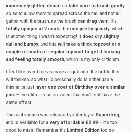
immensely glitter-dense
so
take care to brush gently
so as to allow them to spread across the nail and not all
gather with the brush, as the brush
can drag
them. It’s
totally opaque at 2 coats
. It
dries pretty quickly
, which
is another thing I wasn’t expecting! It
does dry slightly
dull and bumpy
, and this
will take a thick topcoat or a
couple of coats of regular topcoat to get it looking
and feeling totally smooth
, which is my only criticism.
I feel like over time as more air gets into the bottle this
will thicken, so what I’d personally do is either use a
thinner, or just
layer one coat of Birthday over a similar
pink
– the glitter is so prevalent that you’ll still have the
same effect.
This nail varnish was released yesterday in
Superdrug
,
and is available for a
very affordable £2.99
– it’s too
good to miss! Remember it’s
Limited Edition
too so