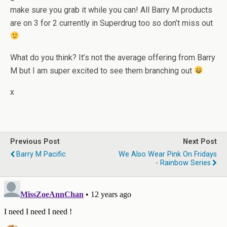
make sure you grab it while you can! All Barry M products
are on 3 for 2 currently in Superdrug too so don’t miss out
What do you think? It’s not the average offering from Barry
M but I am super excited to see them branching out
x
Previous Post
Next Post
Barry M Pacific
We Also Wear Pink On Fridays
- Rainbow Series