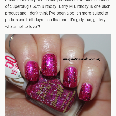
of Superdrug’s 50th Birthday! Barry M Birthday is one such
product and I don’t think I’ve seen a polish more suited to
parties and birthdays than this one! It’s girly, fun, glittery…
what’s not to love?!