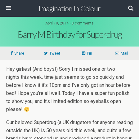
Imagination In Colour
April 10, 2014 •
3 comments
Barry M Birthday for Superdrug
Share
Tweet
Pin
Mail
Hey girlies! (And boys!) Sorry I missed one or two
nights this week, time just seems to go so quickly and
before I know it it’s 10pm and I’ve only got an hour before
bed! Hope you’re all well. Today I have a super fun polish
to show you, and it’s limited edition so eyeballs open
please!
Our beloved Superdrug (a UK drugstore for anyone reading
outside the UK) is 50 years old this week, and quite a few
brands have stepped up and produced a product in honour