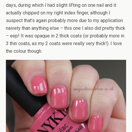
days, during which I had slight lifting on one nail and it
actually chipped on my right index finger, although I
suspect that’s again probably more due to my application
naivety than anything else – this one I also did pretty thick
– eep! It was opaque in 2 thick coats (or probably more in
3 thin coats, as my 2 coats were really very thick!). I love
the colour though.