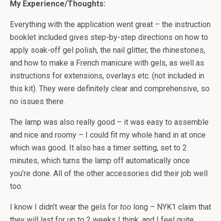
My Experience/Thoughts:
Everything with the application went great – the instruction
booklet included gives step-by-step directions on how to
apply soak-off gel polish, the nail glitter, the rhinestones,
and how to make a French manicure with gels, as well as
instructions for extensions, overlays etc. (not included in
this kit). They were definitely clear and comprehensive, so
no issues there.
The lamp was also really good – it was easy to assemble
and nice and roomy – I could fit my whole hand in at once
which was good. It also has a timer setting, set to 2
minutes, which turns the lamp off automatically once
you’re done. All of the other accessories did their job well
too.
I know I didn’t wear the gels for
too
long – NYK1 claim that
they will last for up to 2 weeks I think, and I feel quite