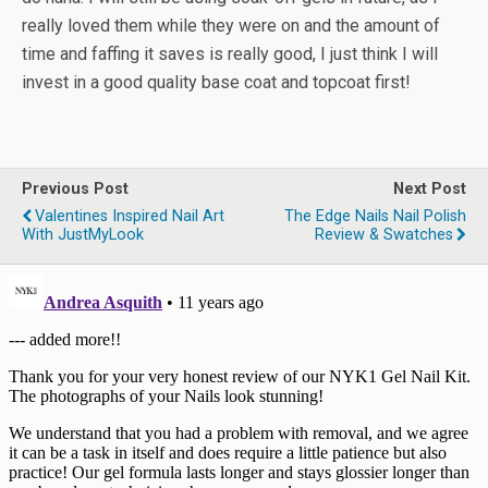
really loved them while they were on and the amount of
time and faffing it saves is really good, I just think I will
invest in a good quality base coat and topcoat first!
Previous Post
Next Post
Valentines Inspired Nail Art
The Edge Nails Nail Polish
With JustMyLook
Review & Swatches