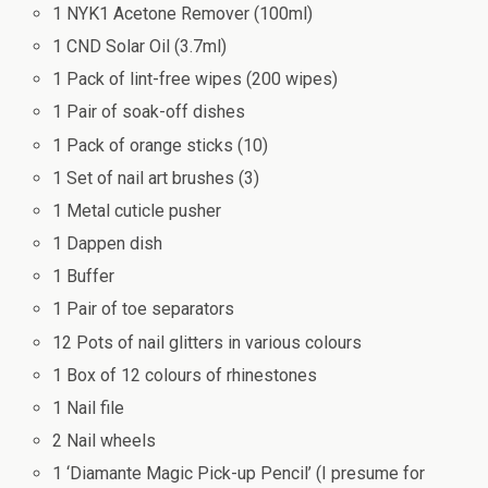
1 NYK1 Acetone Remover (100ml)
1 CND Solar Oil (3.7ml)
1 Pack of lint-free wipes (200 wipes)
1 Pair of soak-off dishes
1 Pack of orange sticks (10)
1 Set of nail art brushes (3)
1 Metal cuticle pusher
1 Dappen dish
1 Buffer
1 Pair of toe separators
12 Pots of nail glitters in various colours
1 Box of 12 colours of rhinestones
1 Nail file
2 Nail wheels
1 ‘Diamante Magic Pick-up Pencil’ (I presume for