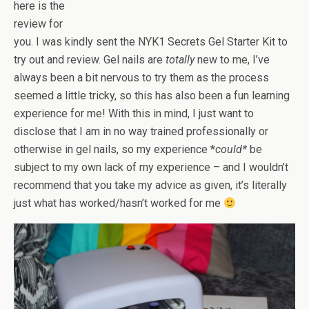
here is the
review for
you. I was kindly sent the NYK1 Secrets Gel Starter Kit to
try out and review. Gel nails are
totally
new to me, I’ve
always been a bit nervous to try them as the process
seemed a little tricky, so this has also been a fun learning
experience for me! With this in mind, I just want to
disclose that I am in no way trained professionally or
otherwise in gel nails, so my experience *
could*
be
subject to my own lack of my experience – and I wouldn’t
recommend that you take my advice as given, it’s literally
just what has worked/hasn’t worked for me