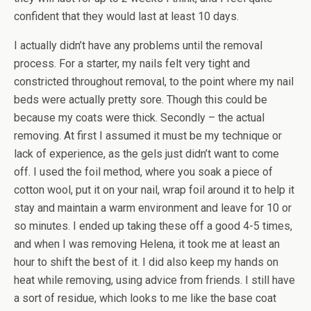
confident that they would last at least 10 days.
I actually didn’t have any problems until the removal
process. For a starter, my nails felt very tight and
constricted throughout removal, to the point where my nail
beds were actually pretty sore. Though this could be
because my coats were thick. Secondly – the actual
removing. At first I assumed it must be my technique or
lack of experience, as the gels just didn’t want to come
off. I used the foil method, where you soak a piece of
cotton wool, put it on your nail, wrap foil around it to help it
stay and maintain a warm environment and leave for 10 or
so minutes. I ended up taking these off a good 4-5 times,
and when I was removing Helena, it took me at least an
hour to shift the best of it. I did also keep my hands on
heat while removing, using advice from friends. I still have
a sort of residue, which looks to me like the base coat