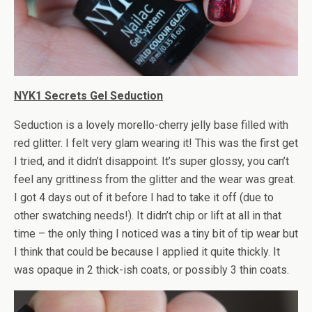
NYK1 Secrets Gel Seduction
Seduction is a lovely morello-cherry jelly base filled with
red glitter. I felt very glam wearing it! This was the first get
I tried, and it didn’t disappoint. It’s super glossy, you can’t
feel any grittiness from the glitter and the wear was great.
I got 4 days out of it before I had to take it off (due to
other swatching needs!). It didn’t chip or lift at all in that
time – the only thing I noticed was a tiny bit of tip wear but
I think that could be because I applied it quite thickly. It
was opaque in 2 thick-ish coats, or possibly 3 thin coats.