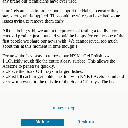
Back to top
Mobile
Desktop