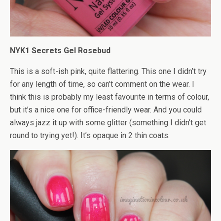
NYK1 Secrets Gel Rosebud
This is a soft-ish pink, quite flattering. This one I didn’t try
for any length of time, so can’t comment on the wear. I
think this is probably my least favourite in terms of colour,
but it’s a nice one for office-friendly wear. And you could
always jazz it up with some glitter (something I didn’t get
round to trying yet!). It’s opaque in 2 thin coats.