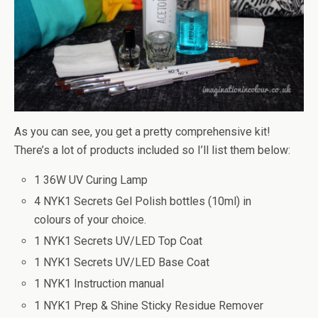
As you can see, you get a pretty comprehensive kit!
There’s a lot of products included so I’ll list them below:
1 36W UV Curing Lamp
4 NYK1 Secrets Gel Polish bottles (10ml) in
colours of your choice.
1 NYK1 Secrets UV/LED Top Coat
1 NYK1 Secrets UV/LED Base Coat
1 NYK1 Instruction manual
1 NYK1 Prep & Shine Sticky Residue Remover