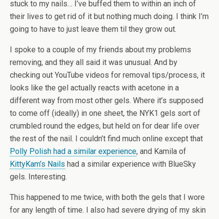
stuck to my nails… I’ve buffed them to within an inch of
their lives to get rid of it but nothing much doing. I think I’m
going to have to just leave them til they grow out.
I spoke to a couple of my friends about my problems
removing, and they all said it was unusual. And by
checking out YouTube videos for removal tips/process, it
looks like the gel actually reacts with acetone in a
different way from most other gels. Where it’s supposed
to come off (ideally) in one sheet, the NYK1 gels sort of
crumbled round the edges, but held on for dear life over
the rest of the nail. I couldn’t find much online except that
Polly Polish had a similar experience
, and Kamila of
KittyKam’s Nails
had a similar experience with BlueSky
gels. Interesting.
This happened to me twice, with both the gels that I wore
for any length of time. I also had severe drying of my skin