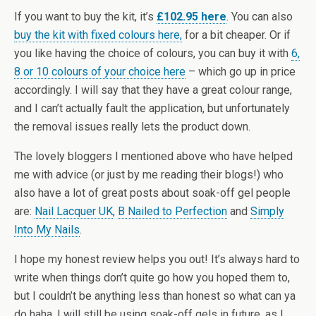
If you want to buy the kit, it’s
£102.95 here
. You can also
buy the kit with fixed colours here,
for a bit cheaper. Or if
you like having the choice of colours, you can buy it with
6,
8 or 10 colours of your choice here
– which go up in price
accordingly. I will say that they have a great colour range,
and I can’t actually fault the application, but unfortunately
the removal issues really lets the product down.
The lovely bloggers I mentioned above who have helped
me with advice (or just by me reading their blogs!) who
also have a lot of great posts about soak-off gel people
are:
Nail Lacquer UK
,
B Nailed to Perfection
and
Simply
Into My Nails
.
I hope my honest review helps you out! It’s always hard to
write when things don’t quite go how you hoped them to,
but I couldn’t be anything less than honest so what can ya
do haha. I will still be using soak-off gels in future, as I