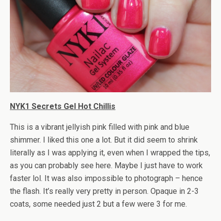
NYK1 Secrets Gel Hot Chillis
This is a vibrant jellyish pink filled with pink and blue
shimmer. I liked this one a lot. But it did seem to shrink
literally as I was applying it, even when I wrapped the tips,
as you can probably see here. Maybe I just have to work
faster lol. It was also impossible to photograph – hence
the flash. It’s really very pretty in person. Opaque in 2-3
coats, some needed just 2 but a few were 3 for me.