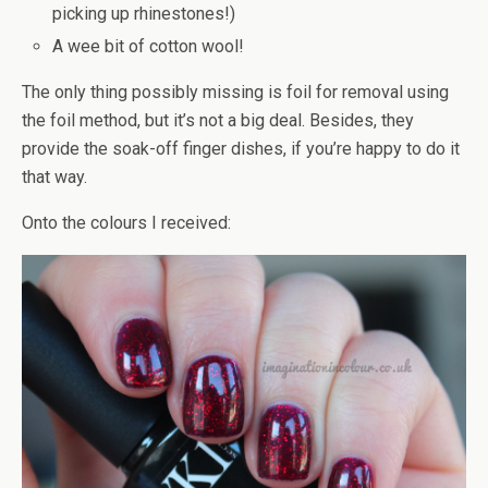
picking up rhinestones!)
A wee bit of cotton wool!
The only thing possibly missing is foil for removal using
the foil method, but it’s not a big deal. Besides, they
provide the soak-off finger dishes, if you’re happy to do it
that way.
Onto the colours I received: