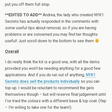
put you off them full stop.
**EDITED TO ADD**
Andrea, the lady who created NYK1
Secrets has actually responded in the comments with
some useful tips about removal, so if you are having
problems or are concerned you may find her thoughts
useful! Just scroll down to the bottom to see them
Overall
I do really think the kit is a good one, with all the items
provided you won’t be needing anything for a good few
applications. And if you do run out of anything,
NYK1
Secrets does sell the products individually
so you can
top-up. I would be reluctant to recommend the gels
themselves though – but will reserve final judgement until
I’ve tried the colours with a different base & top coat. (Yep
– I’m willing to take one for the team!).