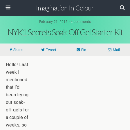
Imagination In Colour
February 21, 2015 •
4 comments
NYK1 Secrets Soak-Off Gel Starter Kit
Share
Tweet
Pin
Mail
Hello! Last
week I
mentioned
that I’d
been trying
out soak-
off gels for
a couple of
weeks, so