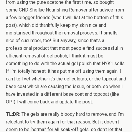
from using the pure acetone the first time, so bought
some CND Shellac Nourishing Remover after advice from
a few blogger friends (who I will list at the bottom of this
post), which did thankfully keep my skin nice and
moisturised throughout the removal process. It smells
nice of cucumber, too! But anyway, since that’s a
professional product that most people find successful in
efficient removal of gel polish, I think it must be
something to do with the actual gel polish that NYK1 sells.
If I’m totally honest, it has put me off using them again. I
can’t tell yet whether it’s the gel colours, or the topcoat and
base coat which are causing the issue, or both, so when I
have invested in a different base coat and topcoat (like
OPI) I will come back and update the post.
TL;DR:
The gels are really bloody hard to remove, and I’m
reluctant to try them again for that reason. But it doesn’t
seem to be ‘normal’ for all soak-off gels, so don’t let that