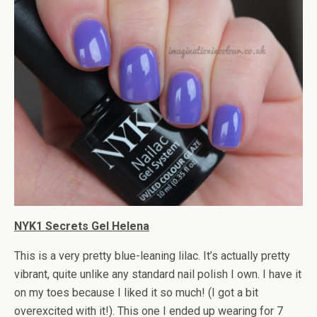
NYK1 Secrets Gel Helena
This is a very pretty blue-leaning lilac. It’s actually pretty
vibrant, quite unlike any standard nail polish I own. I have it
on my toes because I liked it so much! (I got a bit
overexcited with it!). This one I ended up wearing for 7