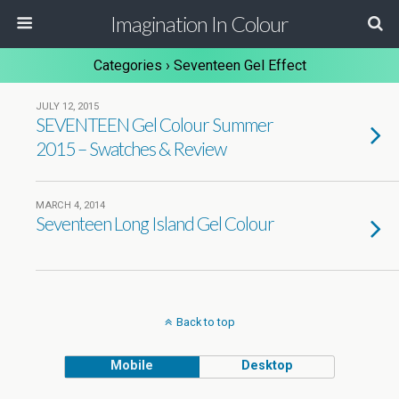
Imagination In Colour
Categories ›
Seventeen Gel Effect
JULY 12, 2015
SEVENTEEN Gel Colour Summer
2015 – Swatches & Review
MARCH 4, 2014
Seventeen Long Island Gel Colour
Back to top
Mobile
Desktop