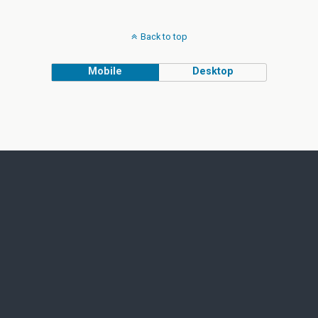
Back to top
Mobile
Desktop