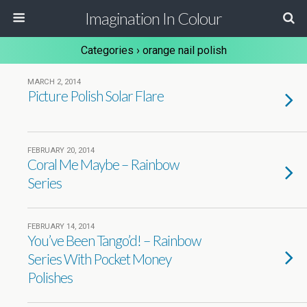
Imagination In Colour
Categories ›
orange nail polish
MARCH 2, 2014
Picture Polish Solar Flare
FEBRUARY 20, 2014
Coral Me Maybe – Rainbow
Series
FEBRUARY 14, 2014
You’ve Been Tango’d! – Rainbow
Series With Pocket Money
Polishes